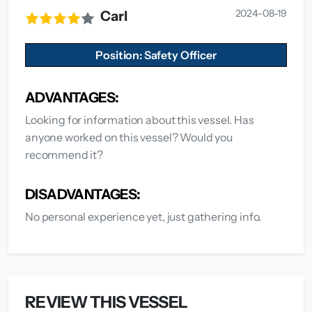
2024-08-19
Carl
Position: Safety Officer
ADVANTAGES:
Looking for information about this vessel. Has
anyone worked on this vessel? Would you
recommend it?
DISADVANTAGES:
No personal experience yet, just gathering info.
REVIEW THIS VESSEL