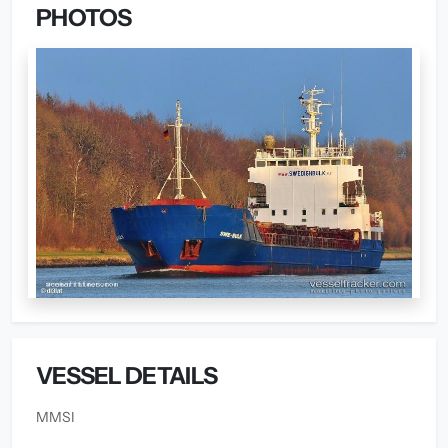
PHOTOS
VESSEL DETAILS
MMSI