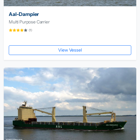
Aal-Dampier
Multi Purpose Carrier
(1)
View Vessel