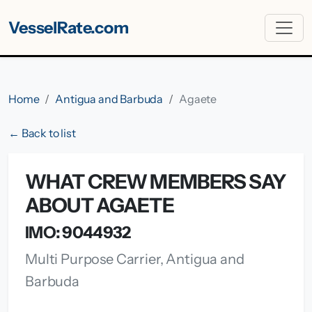
VesselRate.com
Home
Antigua and Barbuda
Agaete
← Back to list
WHAT CREW MEMBERS SAY
ABOUT AGAETE
IMO: 9044932
Multi Purpose Carrier, Antigua and
Barbuda