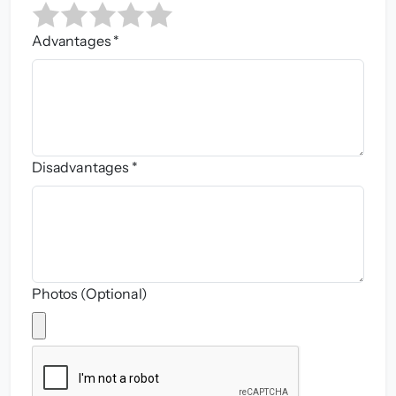
Advantages *
Disadvantages *
Photos (Optional)