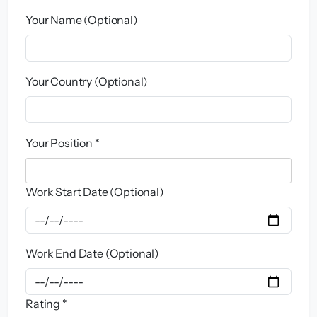
Your Name (Optional)
Your Country (Optional)
Your Position *
Work Start Date (Optional)
Work End Date (Optional)
Rating *