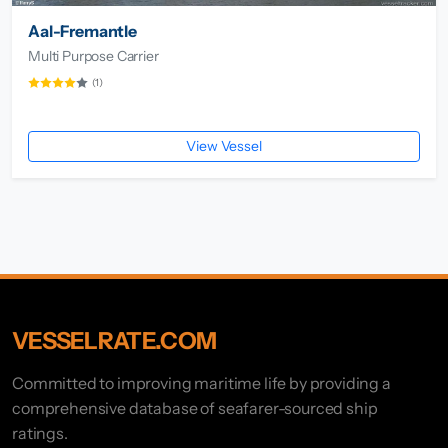
Aal-Fremantle
Multi Purpose Carrier
(1)
View Vessel
VESSELRATE.COM
Committed to improving maritime life by providing a
comprehensive database of seafarer-sourced ship
ratings.