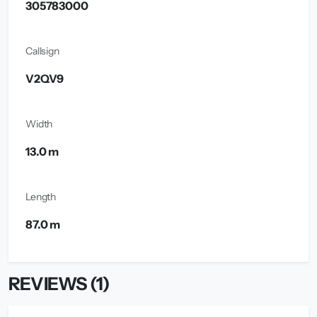
305783000
Callsign
V2QV9
Width
13.0 m
Length
87.0 m
REVIEWS (1)