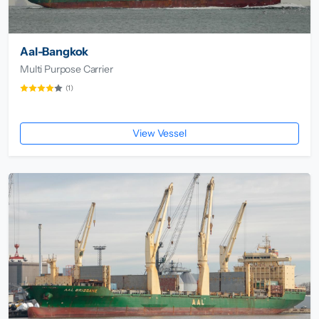
Aal-Bangkok
Multi Purpose Carrier
(1)
View Vessel