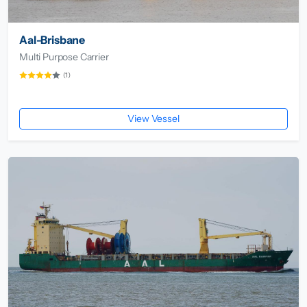
Aal-Brisbane
Multi Purpose Carrier
(1)
View Vessel