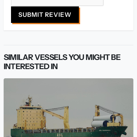
SUBMIT REVIEW
SIMILAR VESSELS YOU MIGHT BE
INTERESTED IN