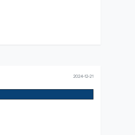
2024-12-21