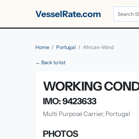
VesselRate.com
Home
Portugal
African-Wind
← Back to list
WORKING CONDI
IMO: 9423633
Multi Purpose Carrier, Portugal
PHOTOS