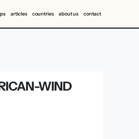
ips
articles
countries
about us
contact
RICAN-WIND