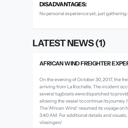
DISADVANTAGES:
No personal experience yet, just gathering 
LATEST NEWS (1)
AFRICAN WIND FREIGHTER EXPE
On the evening of October 30, 2017, the fre
arriving from La Rochelle. The incident occ
several tugboats were dispatched to provid
allowing the vessel to continue its journey.
The 'African Wind' resumed its voyage on N
3:40 AM. For additional details and visual
vlissingen/