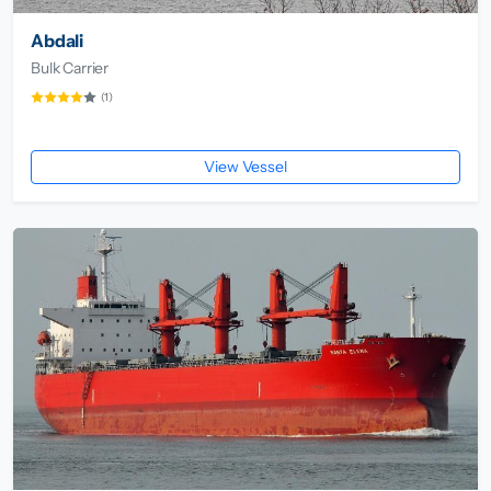
Abdali
Bulk Carrier
(1)
View Vessel