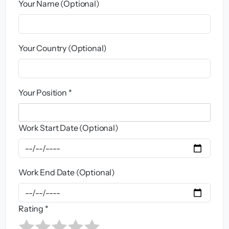
Your Name (Optional)
Your Country (Optional)
Your Position *
Work Start Date (Optional)
Work End Date (Optional)
Rating *