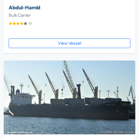
Abdul-Hamid
Bulk Carrier
(1)
View Vessel