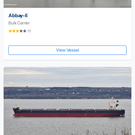
Abbay-Ii
Bulk Carrier
(1)
View Vessel