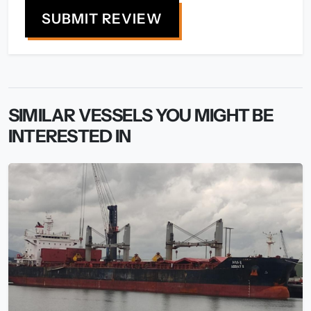
SUBMIT REVIEW
SIMILAR VESSELS YOU MIGHT BE
INTERESTED IN