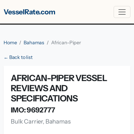
VesselRate.com
Home
Bahamas
African-Piper
← Back to list
AFRICAN-PIPER VESSEL
REVIEWS AND
SPECIFICATIONS
IMO: 9692777
Bulk Carrier, Bahamas