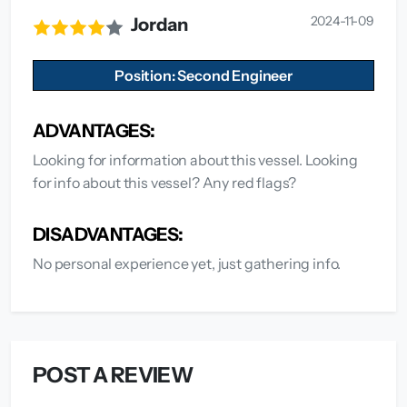
2024-11-09
Jordan
Position: Second Engineer
ADVANTAGES:
Looking for information about this vessel. Looking
for info about this vessel? Any red flags?
DISADVANTAGES:
No personal experience yet, just gathering info.
POST A REVIEW