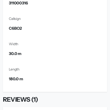
311000316
Callsign
C6BO2
Width
30.0 m
Length
180.0 m
REVIEWS (1)