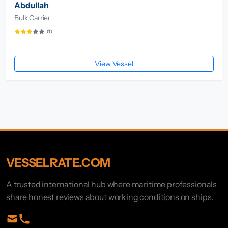
Abdullah
Bulk Carrier
(1)
View Vessel
VESSELRATE.COM
A trusted international hub where maritime professionals
share honest reviews about working conditions on ships.