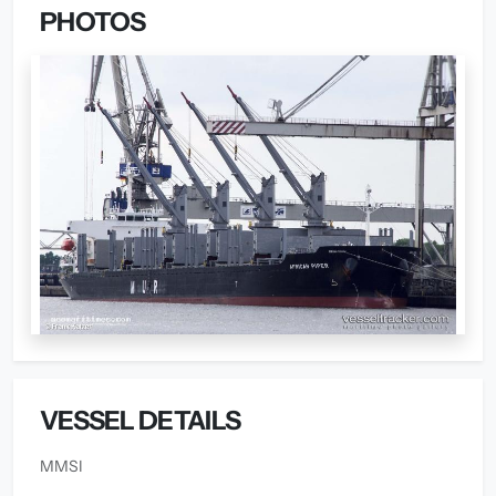
PHOTOS
VESSEL DETAILS
MMSI