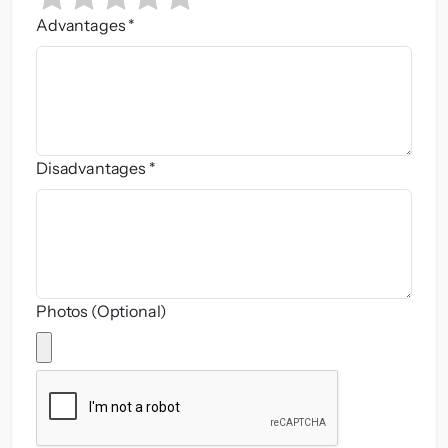
Advantages *
Disadvantages *
Photos (Optional)