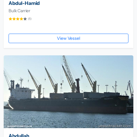
Abdul-Hamid
Bulk Carrier
(1)
View Vessel
Abdullah