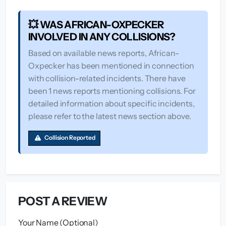
💥 WAS AFRICAN-OXPECKER
INVOLVED IN ANY COLLISIONS?
Based on available news reports, African-
Oxpecker has been mentioned in connection
with collision-related incidents. There have
been 1 news reports mentioning collisions. For
detailed information about specific incidents,
please refer to the latest news section above.
Collision Reported
POST A REVIEW
Your Name (Optional)