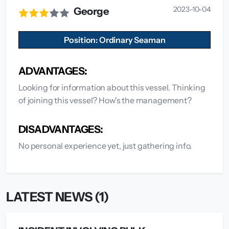
2023-10-04
George
Position: Ordinary Seaman
ADVANTAGES:
Looking for information about this vessel. Thinking
of joining this vessel? How's the management?
DISADVANTAGES:
No personal experience yet, just gathering info.
LATEST NEWS (1)