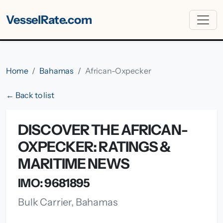
VesselRate.com
Home
Bahamas
African-Oxpecker
← Back to list
DISCOVER THE AFRICAN-
OXPECKER: RATINGS &
MARITIME NEWS
IMO: 9681895
Bulk Carrier, Bahamas