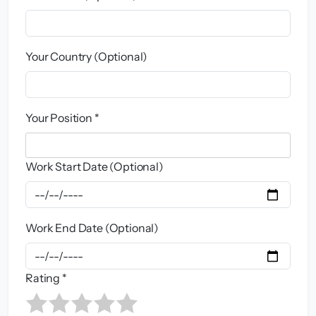
Your Country (Optional)
Your Position *
Work Start Date (Optional)
Work End Date (Optional)
Rating *