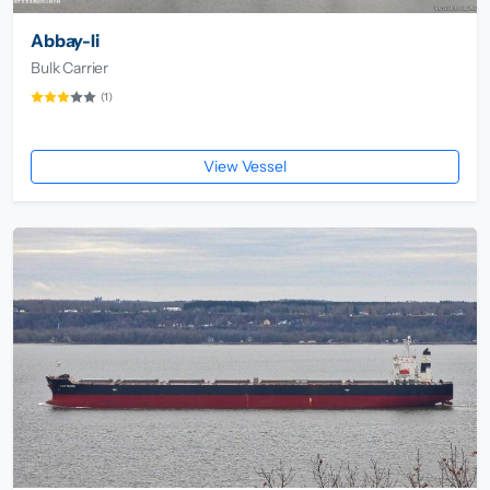
Abbay-Ii
Bulk Carrier
(1)
View Vessel