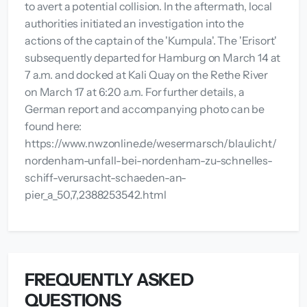
to avert a potential collision. In the aftermath, local
authorities initiated an investigation into the
actions of the captain of the 'Kumpula'. The 'Erisort'
subsequently departed for Hamburg on March 14 at
7 a.m. and docked at Kali Quay on the Rethe River
on March 17 at 6:20 a.m. For further details, a
German report and accompanying photo can be
found here:
https://www.nwzonline.de/wesermarsch/blaulicht/
nordenham-unfall-bei-nordenham-zu-schnelles-
schiff-verursacht-schaeden-an-
pier_a_50,7,2388253542.html
FREQUENTLY ASKED
QUESTIONS