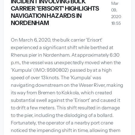
INCIDENT INVOLVING BULK
Mar
CARRIER 'ERISORT' HIGHLIGHTS
09,
NAVIGATION HAZARDS IN
2020
NORDENHAM
18:55
On March 6, 2020, the bulk carrier 'Erisort'
experienced a significant shift while berthed at
Rhenus pier in Nordenham. At approximately 6:30
p.m., the vessel was unexpectedly moved when the
'Kumpula' (IMO: 9590802) passed by at a high
speed of over 13 knots. The 'Kumpula' was
navigating downstream on the Weser River, making
its way from Bremen to Kokkola, which created
substantial swell against the 'Erisort' and caused it
to drift a few meters. This shift resulted in damage
to the pier, including the dislodging of a bollard.
Fortunately, the operator of a nearby port crane
noticed the impending shift in time, allowing them