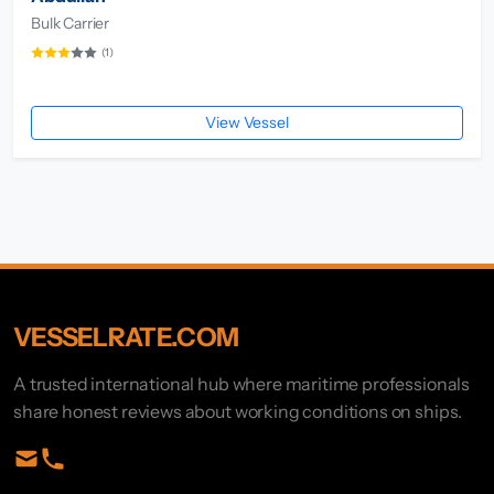
Bulk Carrier
(1)
View Vessel
VESSELRATE.COM
A trusted international hub where maritime professionals
share honest reviews about working conditions on ships.