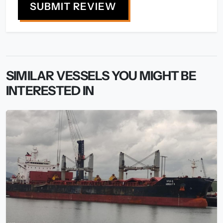
SUBMIT REVIEW
SIMILAR VESSELS YOU MIGHT BE
INTERESTED IN