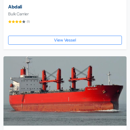
Abdali
Bulk Carrier
(1)
View Vessel