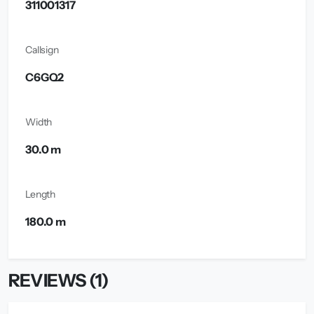
311001317
Callsign
C6GQ2
Width
30.0 m
Length
180.0 m
REVIEWS (1)