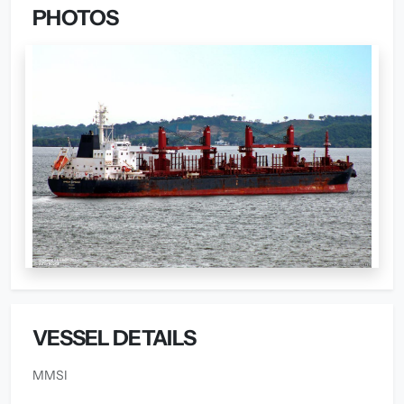
PHOTOS
VESSEL DETAILS
MMSI