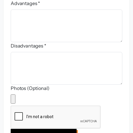
Advantages *
Disadvantages *
Photos (Optional)