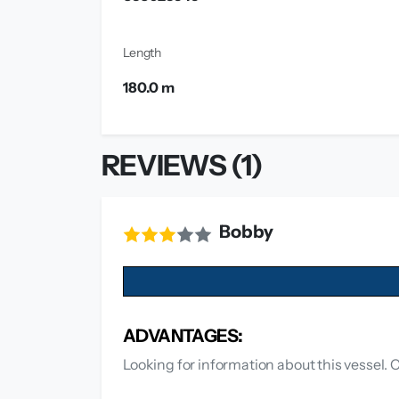
Length
180.0 m
REVIEWS (1)
Bobby
ADVANTAGES:
Looking for information about this vessel. 