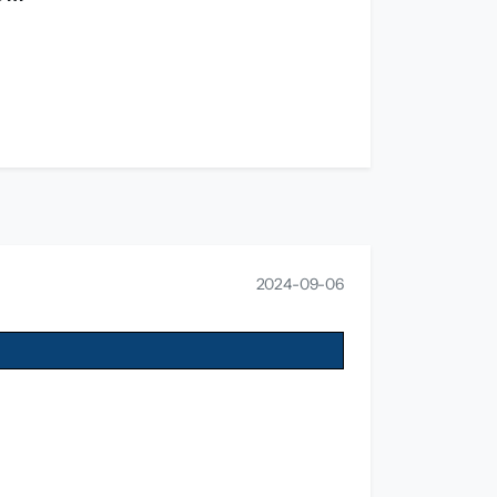
2024-09-06