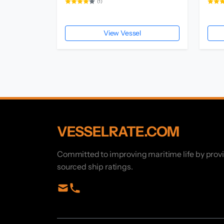
(1)
View Vessel
VESSELRATE.COM
Committed to improving maritime life by prov
sourced ship ratings.