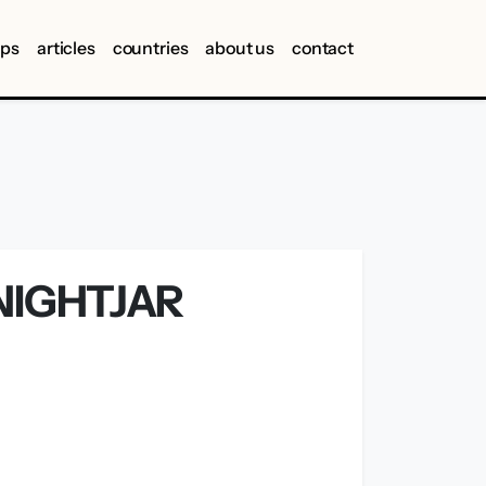
ips
articles
countries
about us
contact
NIGHTJAR