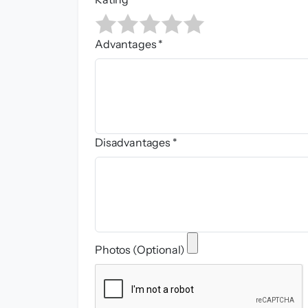
Advantages *
Disadvantages *
Photos (Optional)