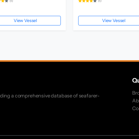
(1)
(1)
View Vessel
View Vessel
Qu
Br
iding a comprehensive database of seafarer-
Ab
Co