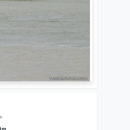
th
0 m