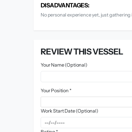
DISADVANTAGES:
No personal experience yet, just gathering 
REVIEW THIS VESSEL
Your Name (Optional)
Your Position *
Work Start Date (Optional)
Rating *