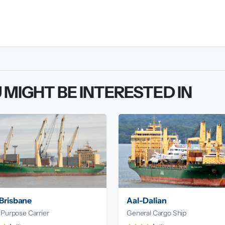
 MIGHT BE INTERESTED IN
Brisbane
Aal-Dalian
 Purpose Carrier
General Cargo Ship