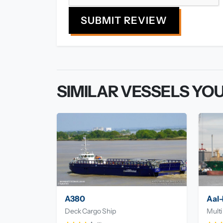
SUBMIT REVIEW
SIMILAR VESSELS YOU
A380
Aal-
Deck Cargo Ship
Multi