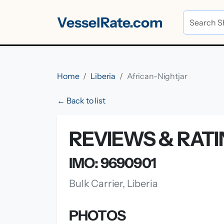
VesselRate.com
Home
Liberia
African-Nightjar
← Back to list
REVIEWS & RATI
IMO: 9690901
Bulk Carrier, Liberia
PHOTOS