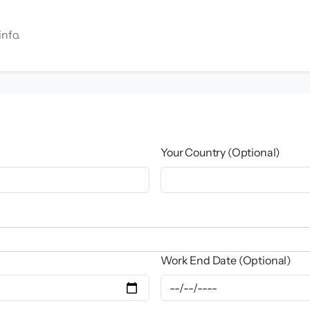
info.
Your Country (Optional)
Work End Date (Optional)