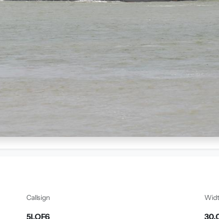
Callsign
Wid
5LOF6
30.