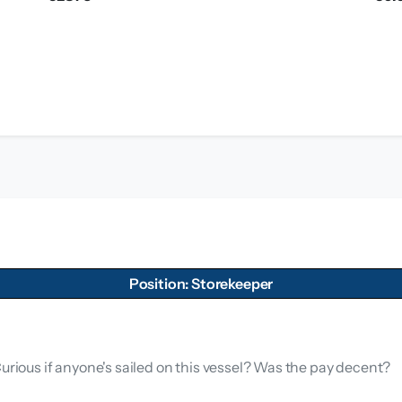
Position: Storekeeper
Curious if anyone's sailed on this vessel? Was the pay decent?