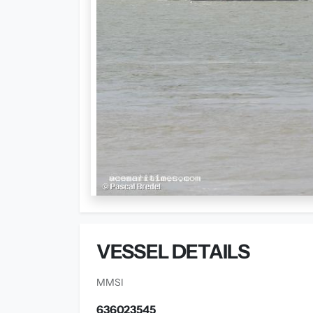
VESSEL DETAILS
MMSI
636023545