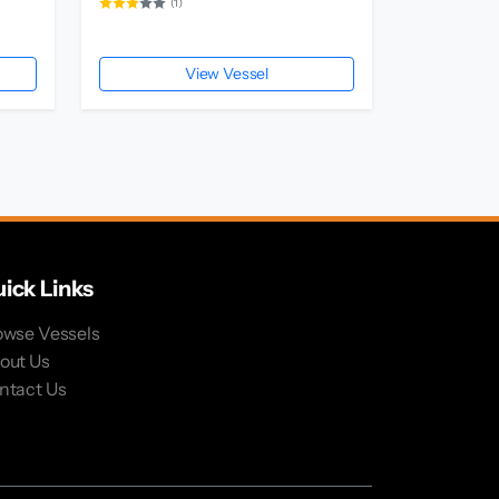
(1)
View Vessel
ick Links
owse Vessels
out Us
ntact Us