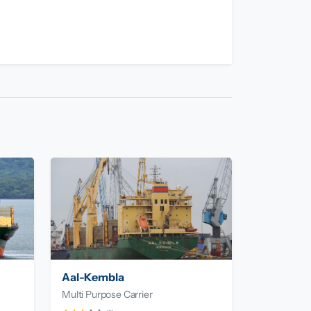
Aal-Kembla
Multi Purpose Carrier