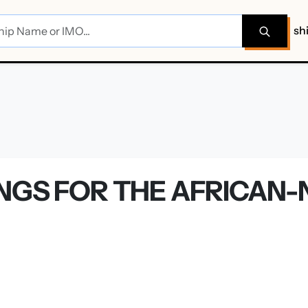
sh
NGS FOR THE AFRICAN-