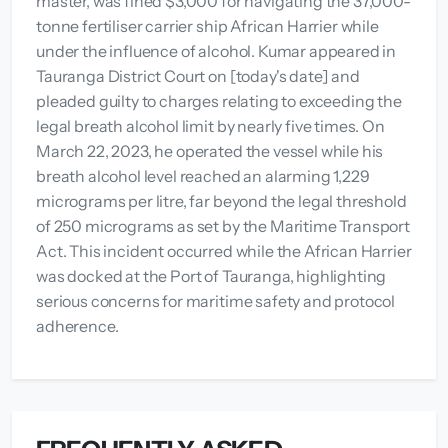
master, was fined $3,000 for navigating the 37,000-
tonne fertiliser carrier ship African Harrier while
under the influence of alcohol. Kumar appeared in
Tauranga District Court on [today's date] and
pleaded guilty to charges relating to exceeding the
legal breath alcohol limit by nearly five times. On
March 22, 2023, he operated the vessel while his
breath alcohol level reached an alarming 1,229
micrograms per litre, far beyond the legal threshold
of 250 micrograms as set by the Maritime Transport
Act. This incident occurred while the African Harrier
was docked at the Port of Tauranga, highlighting
serious concerns for maritime safety and protocol
adherence.