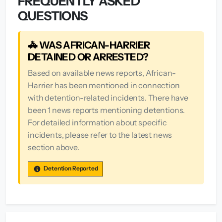
FREQUENTLY ASKED
QUESTIONS
🚓 WAS AFRICAN-HARRIER
DETAINED OR ARRESTED?
Based on available news reports, African-
Harrier has been mentioned in connection
with detention-related incidents. There have
been 1 news reports mentioning detentions.
For detailed information about specific
incidents, please refer to the latest news
section above.
Detention Reported