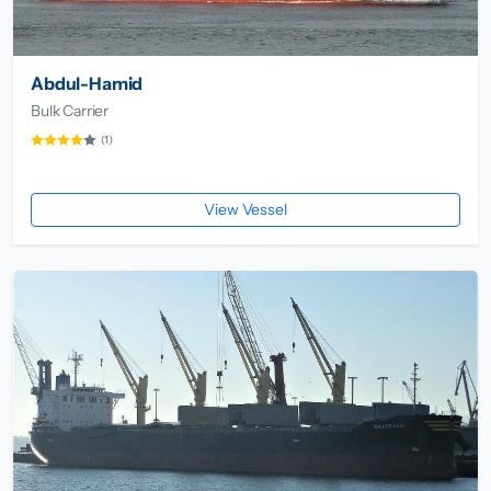
Abdul-Hamid
Bulk Carrier
(1)
View Vessel