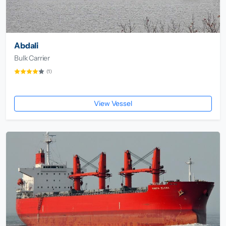
Abdali
Bulk Carrier
(1)
View Vessel