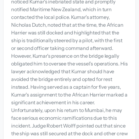
noticed Kumar's inebriated state and promptly
notified Maritime New Zealand, which in turn
contacted the local police. Kumar's attorney,
Nicholas Dutch, noted that at the time, the African
Harrier was still docked and highlighted that the
ship is traditionally steered by a pilot, with the first
or second officer taking command afterward.
However, Kumar's presence on the bridge legally
obligated him to oversee the vessel’s operations. His
lawyer acknowledged that Kumar should have
avoided the bridge entirely and opted for rest
instead. Having served as a captain for five years,
Kumar's assignment to the African Harrier marked a
significant achievement in his career.
Unfortunately, upon his return to Mumbai, he may
face serious economic ramifications due to this
incident. Judge Robert Wolff pointed out that since
the ship was still secured at the dock and other crew