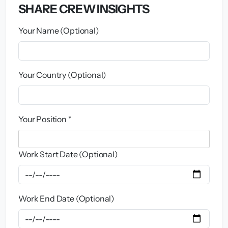
SHARE CREW INSIGHTS
Your Name (Optional)
Your Country (Optional)
Your Position *
Work Start Date (Optional)
Work End Date (Optional)