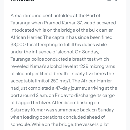
A maritime incident unfolded at the Port of
Tauranga when Pramod Kumar, 37, was discovered
intoxicated while on the bridge of the bulk carrier
African Harrier. The captain has since been fined
$3,000 for attempting to fulfill his duties while
under the influence of alcohol. On Sunday,
Tauranga police conducted a breath test which
revealed Kumar's alcohol level at 1229 micrograms
of alcohol per liter of breath—nearly five times the
acceptable limit of 250 mg/l. The African Harrier
had just completed a 47-day journey, arriving at the
port around 2 a.m. on Friday to discharge its cargo
of bagged fertilizer. After disembarking on
Saturday, Kumar was summoned back on Sunday
when loading operations concluded ahead of
schedule. While on the bridge, the vessel's pilot