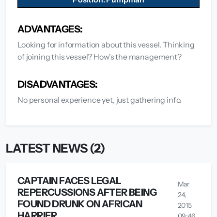
ADVANTAGES:
Looking for information about this vessel. Thinking
of joining this vessel? How's the management?
DISADVANTAGES:
No personal experience yet, just gathering info.
LATEST NEWS (2)
CAPTAIN FACES LEGAL
Mar
REPERCUSSIONS AFTER BEING
24,
FOUND DRUNK ON AFRICAN
2015
HARRIER
09:46