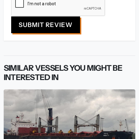
SUBMIT REVIEW
SIMILAR VESSELS YOU MIGHT BE
INTERESTED IN