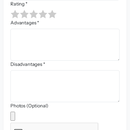
Rating *
Advantages *
Disadvantages *
Photos (Optional)