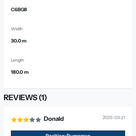
C6BG8
Width
30.0 m
Length
180.0 m
REVIEWS (1)
2025-03-21
Donald
Position: Pumpman