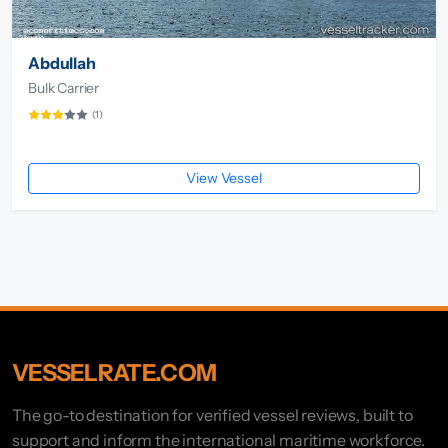
Abdullah
Bulk Carrier
(1)
View Vessel
VESSELRATE.COM
The go-to destination for verified vessel reviews, built to
support and inform the international maritime workforce.