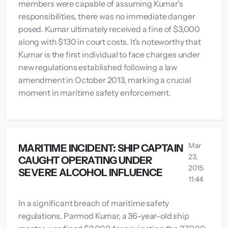
members were capable of assuming Kumar’s
responsibilities, there was no immediate danger
posed. Kumar ultimately received a fine of $3,000
along with $130 in court costs. It's noteworthy that
Kumar is the first individual to face charges under
new regulations established following a law
amendment in October 2013, marking a crucial
moment in maritime safety enforcement.
Mar
MARITIME INCIDENT: SHIP CAPTAIN
23,
CAUGHT OPERATING UNDER
2015
SEVERE ALCOHOL INFLUENCE
11:44
In a significant breach of maritime safety
regulations, Parmod Kumar, a 36-year-old ship