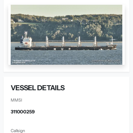
VESSEL DETAILS
MMSI
311000259
Callsign