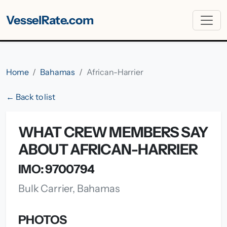
VesselRate.com
Home
Bahamas
African-Harrier
← Back to list
WHAT CREW MEMBERS SAY
ABOUT AFRICAN-HARRIER
IMO: 9700794
Bulk Carrier, Bahamas
PHOTOS