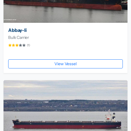
Abbay-Ii
Bulk Carrier
(1)
View Vessel