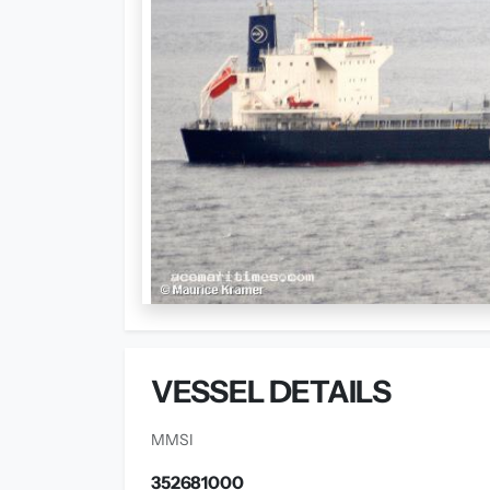
VESSEL DETAILS
MMSI
352681000