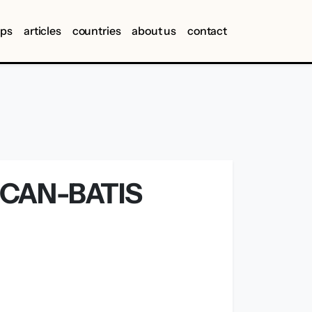
ips
articles
countries
about us
contact
CAN-BATIS