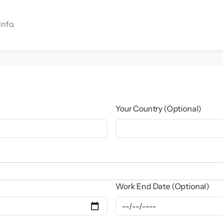
info.
Your Country (Optional)
Work End Date (Optional)