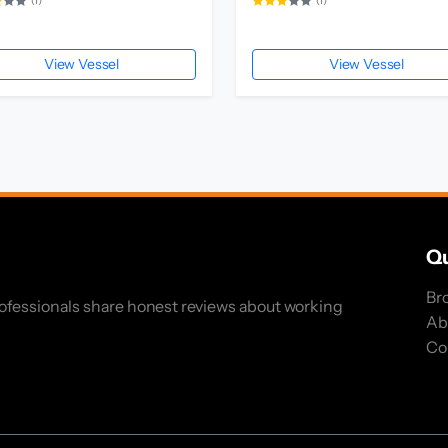
(1)
(1)
View Vessel
View Vessel
Qu
Br
rofessionals share honest reviews about working
Ab
Co