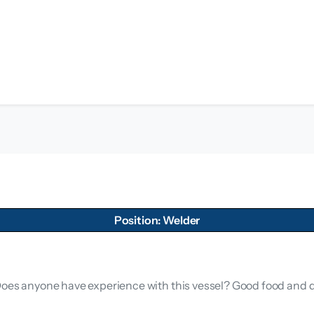
Position: Welder
 Does anyone have experience with this vessel? Good food and 