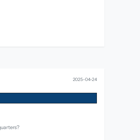
2025-04-24
quarters?