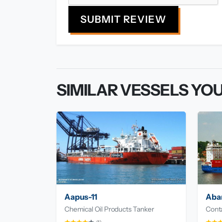
SUBMIT REVIEW
SIMILAR VESSELS YOU
Aapus-11
Aba
Chemical Oil Products Tanker
Conta