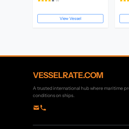
(1)
View Vessel
VESSELRATE.COM
A trusted international hub where maritime p
conditions on ships.