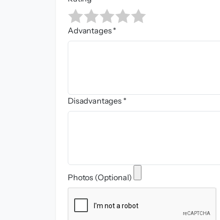
Advantages *
Disadvantages *
Photos (Optional)