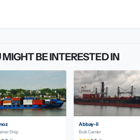
 MIGHT BE INTERESTED IN
noz
Abbay-Ii
iner Ship
Bulk Carrier