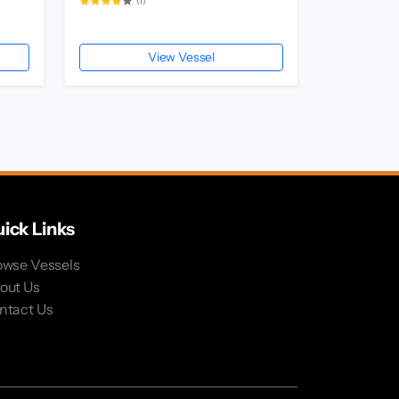
(1)
View Vessel
ick Links
owse Vessels
out Us
ntact Us