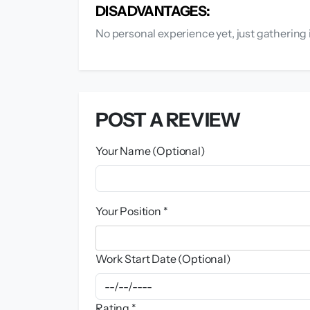
DISADVANTAGES:
No personal experience yet, just gathering 
POST A REVIEW
Your Name (Optional)
Your Position *
Work Start Date (Optional)
Rating *