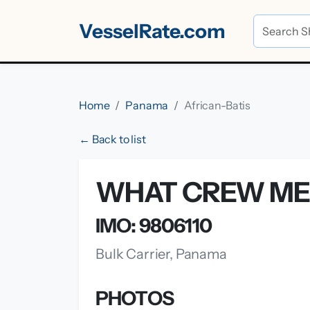
VesselRate.com
Home
Panama
African-Batis
← Back to list
WHAT CREW MEM
IMO: 9806110
Bulk Carrier, Panama
PHOTOS