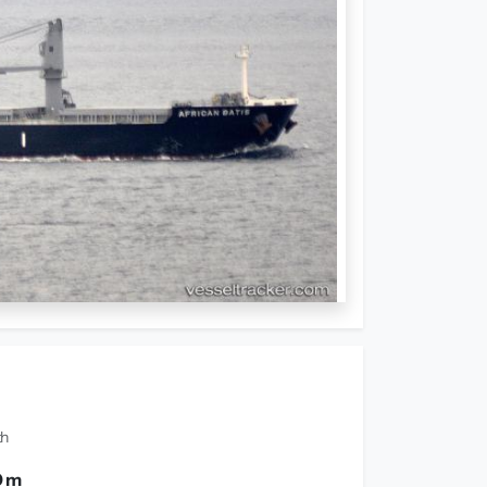
th
0 m