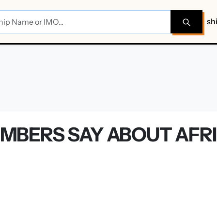
sh
BERS SAY ABOUT AFRI