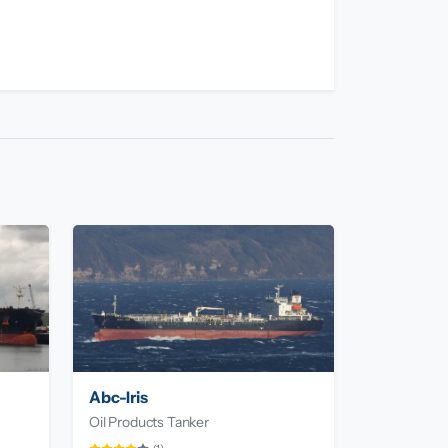
Abc-Iris
Oil Products Tanker