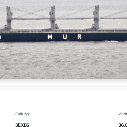
Callsign
Wid
3EXB6
36.