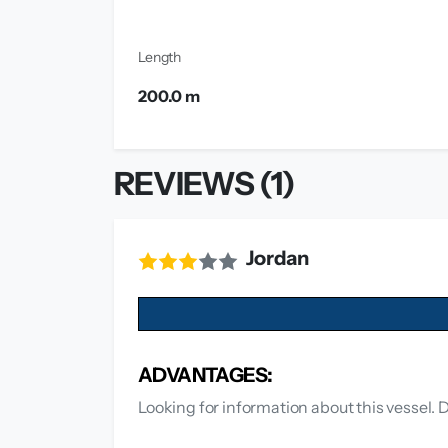
Length
200.0 m
REVIEWS (1)
Jordan
ADVANTAGES:
Looking for information about this vessel.