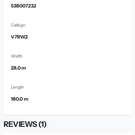
538007232
Callsign
V7RW2
Width
28.0 m
Length
180.0 m
REVIEWS (1)