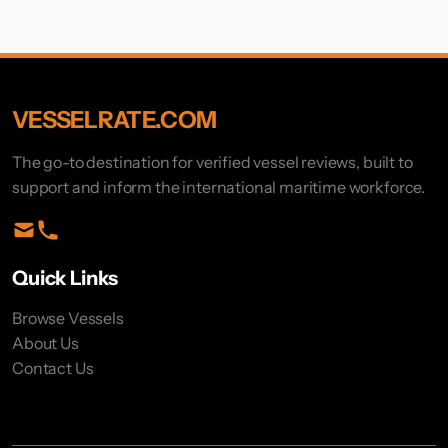
VESSELRATE.COM
The go-to destination for verified vessel reviews, built to
support and inform the international maritime workforce.
Quick Links
Browse Vessels
About Us
Contact Us