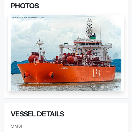
PHOTOS
VESSEL DETAILS
MMSI