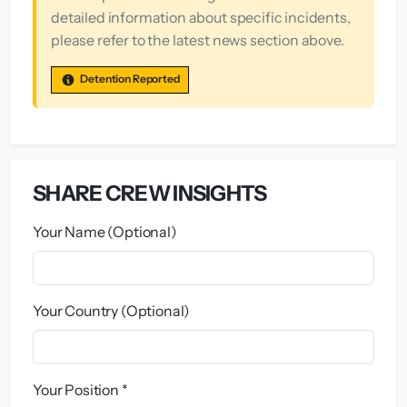
detailed information about specific incidents,
please refer to the latest news section above.
Detention Reported
SHARE CREW INSIGHTS
Your Name (Optional)
Your Country (Optional)
Your Position *