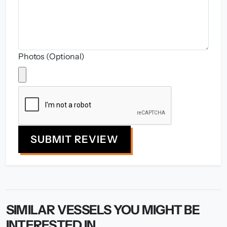
Photos (Optional)
SUBMIT REVIEW
SIMILAR VESSELS YOU MIGHT BE
INTERESTED IN