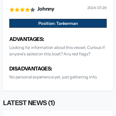
2024-07-29
Johnny
Position: Tankerman
ADVANTAGES:
Looking for information about this vessel. Curious if
anyone's sailed on this boat? Any red flags?
DISADVANTAGES:
No personal experience yet, just gathering info.
LATEST NEWS (1)