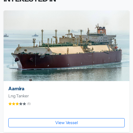
Aamira
Lng Tanker
(1)
View Vessel