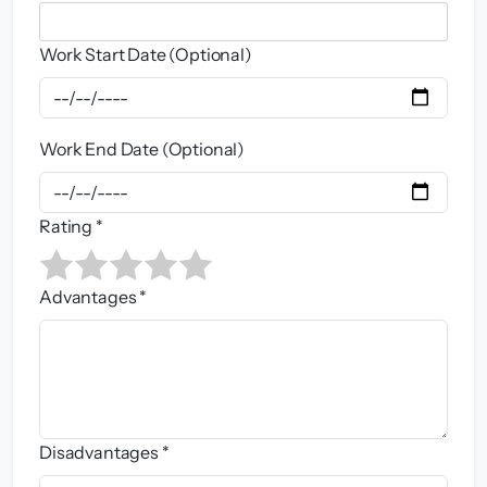
Work Start Date (Optional)
Work End Date (Optional)
Rating *
Advantages *
Disadvantages *