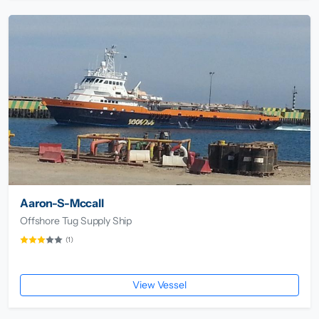
Aaron-S-Mccall
Offshore Tug Supply Ship
(1)
View Vessel