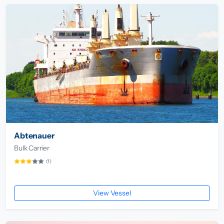
Abtenauer
Bulk Carrier
(1)
View Vessel