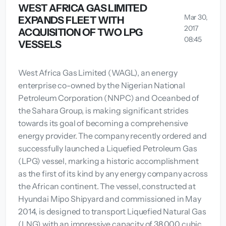
WEST AFRICA GAS LIMITED
Mar 30,
EXPANDS FLEET WITH
2017
ACQUISITION OF TWO LPG
08:45
VESSELS
West Africa Gas Limited (WAGL), an energy
enterprise co-owned by the Nigerian National
Petroleum Corporation (NNPC) and Oceanbed of
the Sahara Group, is making significant strides
towards its goal of becoming a comprehensive
energy provider. The company recently ordered and
successfully launched a Liquefied Petroleum Gas
(LPG) vessel, marking a historic accomplishment
as the first of its kind by any energy company across
the African continent. The vessel, constructed at
Hyundai Mipo Shipyard and commissioned in May
2014, is designed to transport Liquefied Natural Gas
(LNG) with an impressive capacity of 38,000 cubic