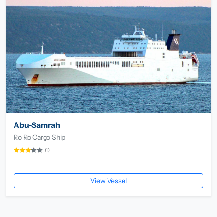
Abu-Samrah
Ro Ro Cargo Ship
(1)
View Vessel