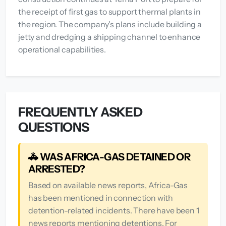
the receipt of first gas to support thermal plants in
the region. The company's plans include building a
jetty and dredging a shipping channel to enhance
operational capabilities.
FREQUENTLY ASKED
QUESTIONS
🚓 WAS AFRICA-GAS DETAINED OR
ARRESTED?
Based on available news reports, Africa-Gas
has been mentioned in connection with
detention-related incidents. There have been 1
news reports mentioning detentions. For