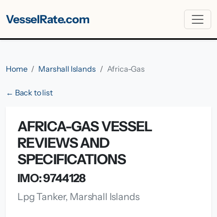
VesselRate.com
Home
Marshall Islands
Africa-Gas
← Back to list
AFRICA-GAS VESSEL
REVIEWS AND
SPECIFICATIONS
IMO: 9744128
Lpg Tanker, Marshall Islands