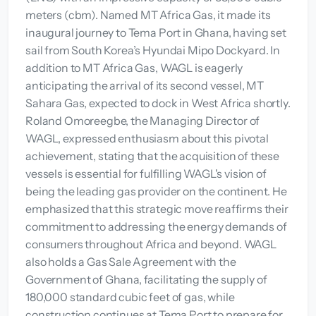
meters (cbm). Named MT Africa Gas, it made its
inaugural journey to Tema Port in Ghana, having set
sail from South Korea’s Hyundai Mipo Dockyard. In
addition to MT Africa Gas, WAGL is eagerly
anticipating the arrival of its second vessel, MT
Sahara Gas, expected to dock in West Africa shortly.
Roland Omoreegbe, the Managing Director of
WAGL, expressed enthusiasm about this pivotal
achievement, stating that the acquisition of these
vessels is essential for fulfilling WAGL's vision of
being the leading gas provider on the continent. He
emphasized that this strategic move reaffirms their
commitment to addressing the energy demands of
consumers throughout Africa and beyond. WAGL
also holds a Gas Sale Agreement with the
Government of Ghana, facilitating the supply of
180,000 standard cubic feet of gas, while
construction continues at Tema Port to prepare for