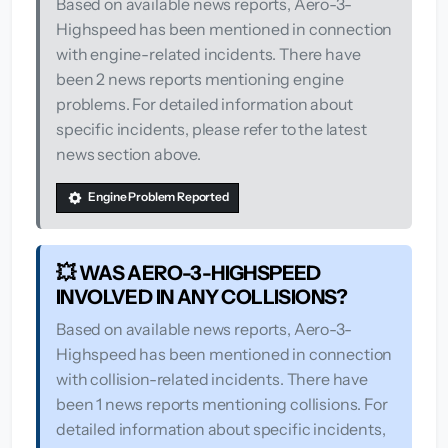
Based on available news reports, Aero-3-
Highspeed has been mentioned in connection
with engine-related incidents. There have
been 2 news reports mentioning engine
problems. For detailed information about
specific incidents, please refer to the latest
news section above.
Engine Problem Reported
💥 WAS AERO-3-HIGHSPEED
INVOLVED IN ANY COLLISIONS?
Based on available news reports, Aero-3-
Highspeed has been mentioned in connection
with collision-related incidents. There have
been 1 news reports mentioning collisions. For
detailed information about specific incidents,