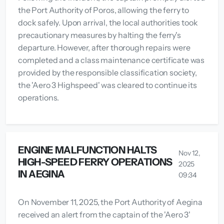
the Port Authority of Poros, allowing the ferry to
dock safely. Upon arrival, the local authorities took
precautionary measures by halting the ferry's
departure. However, after thorough repairs were
completed and a class maintenance certificate was
provided by the responsible classification society,
the 'Aero 3 Highspeed' was cleared to continue its
operations.
ENGINE MALFUNCTION HALTS
Nov 12,
HIGH-SPEED FERRY OPERATIONS
2025
IN AEGINA
09:34
On November 11, 2025, the Port Authority of Aegina
received an alert from the captain of the 'Aero 3'