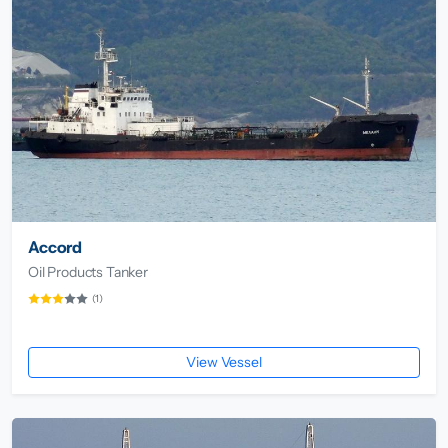
Accord
Oil Products Tanker
(1)
View Vessel