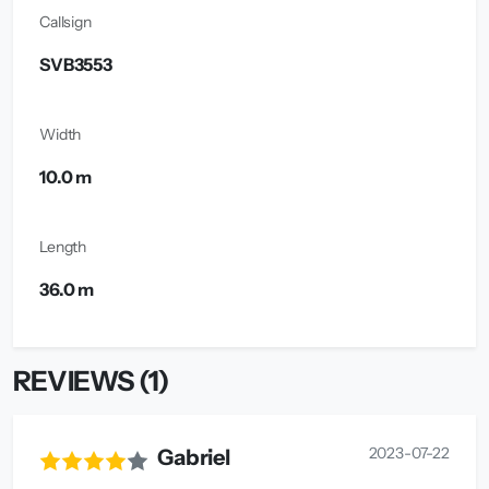
Callsign
SVB3553
Width
10.0 m
Length
36.0 m
REVIEWS (1)
2023-07-22
Gabriel