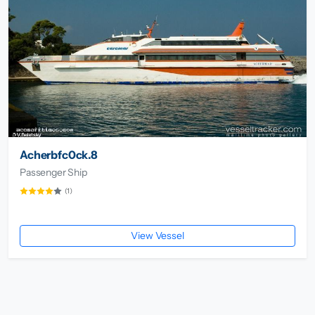
Acherbfc0ck.8
Passenger Ship
(1)
View Vessel