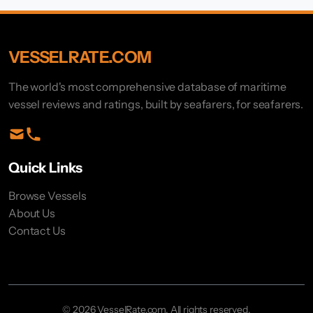
VESSELRATE.COM
The world's most comprehensive database of maritime
vessel reviews and ratings, built by seafarers, for seafarers.
Quick Links
Browse Vessels
About Us
Contact Us
© 2026 VesselRate.com. All rights reserved.