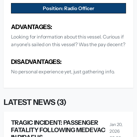
Position: Radio Officer
ADVANTAGES:
Looking for information about this vessel. Curious if
anyone's sailed on this vessel? Was the pay decent?
DISADVANTAGES:
No personal experience yet, just gathering info.
LATEST NEWS (3)
TRAGIC INCIDENT: PASSENGER
Jan 20,
FATALITY FOLLOWING MEDEVAC
2026