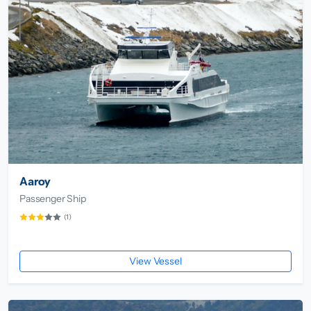
Aaroy
Passenger Ship
(1)
View Vessel