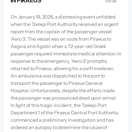
IN PIRAEUS
09:36
On January 19, 2026, a distressing event unfolded
when the Tzelepi Port Authority received an urgent
report from the captain of the passenger vessel
'Aero 3'. The vessel was en route from Piraeus to
Aegina and Agistri when a 72-year-old Greek
passenger required immediate medical attention. In
response to the emergency, 'Aero 3' promptly
returned to Piraeus, allowing for a swift medevac.
An ambulance was dispatched to the port to
transport the passenger to Piraeus General
Hospital. Unfortunately, despite the efforts made,
the passenger was pronounced dead upon arrival.
In light of this tragic incident, the Tzelepi Port
Department 1 of the Piraeus Central Port Authority
commenced a preliminary investigation and has
ordered an autopsy to determine the cause of