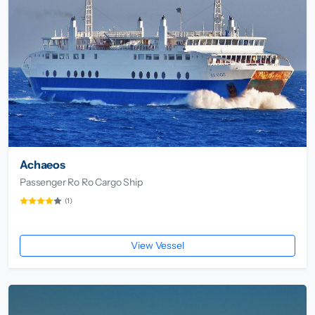
Achaeos
Passenger Ro Ro Cargo Ship
(1)
View Vessel