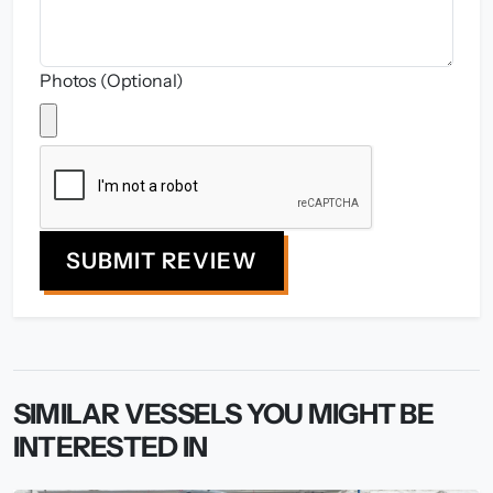
Photos (Optional)
SUBMIT REVIEW
SIMILAR VESSELS YOU MIGHT BE
INTERESTED IN