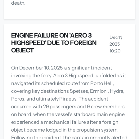
death.
ENGINE FAILURE ON 'AERO 3
Dec 11,
HIGHSPEED' DUE TO FOREIGN
2025
OBJECT
10:20
On December 10, 2025, a significant incident
involving the ferry 'Aero 3 Highspeed' unfolded as it
navigated its scheduled route from Porto Heli,
covering key destinations Spetses, Ermioni, Hydra,
Poros, and ultimately Piraeus. The accident
occurred with 29 passengers and 9 crew members
on board, when the vessel's starboard main engine
experienced a mechanical failure after a foreign
object became lodged in the propulsion system.
Following the incident, the captain promptly alerted