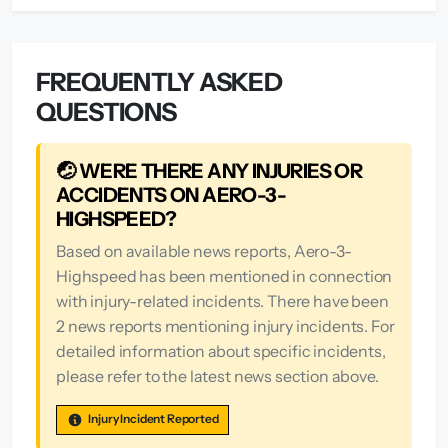
FREQUENTLY ASKED
QUESTIONS
🤕 WERE THERE ANY INJURIES OR
ACCIDENTS ON AERO-3-
HIGHSPEED?
Based on available news reports, Aero-3-
Highspeed has been mentioned in connection
with injury-related incidents. There have been
2 news reports mentioning injury incidents. For
detailed information about specific incidents,
please refer to the latest news section above.
Injury Incident Reported