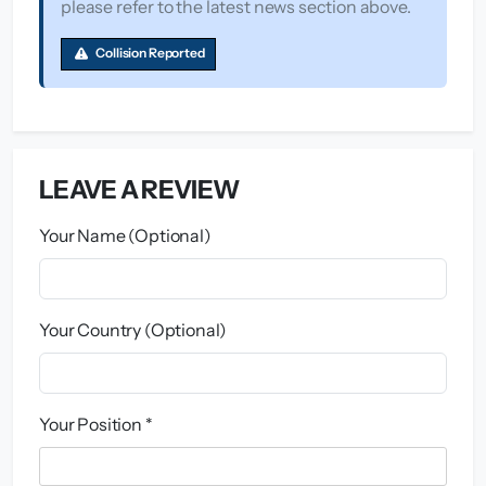
please refer to the latest news section above.
Collision Reported
LEAVE A REVIEW
Your Name (Optional)
Your Country (Optional)
Your Position *