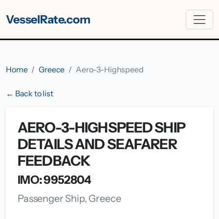
VesselRate.com
Home
Greece
Aero-3-Highspeed
← Back to list
AERO-3-HIGHSPEED SHIP
DETAILS AND SEAFARER
FEEDBACK
IMO: 9952804
Passenger Ship, Greece