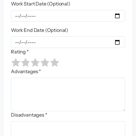
Work Start Date (Optional)
Work End Date (Optional)
Rating *
Advantages *
Disadvantages *