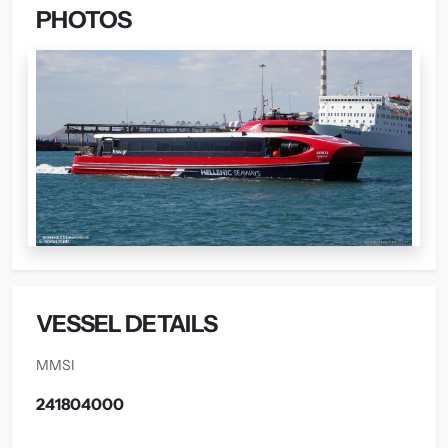
PHOTOS
VESSEL DETAILS
MMSI
241804000