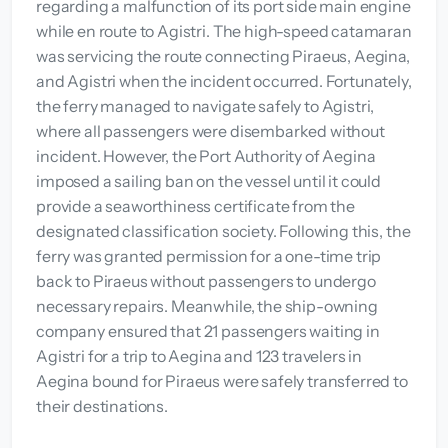
regarding a malfunction of its port side main engine
while en route to Agistri. The high-speed catamaran
was servicing the route connecting Piraeus, Aegina,
and Agistri when the incident occurred. Fortunately,
the ferry managed to navigate safely to Agistri,
where all passengers were disembarked without
incident. However, the Port Authority of Aegina
imposed a sailing ban on the vessel until it could
provide a seaworthiness certificate from the
designated classification society. Following this, the
ferry was granted permission for a one-time trip
back to Piraeus without passengers to undergo
necessary repairs. Meanwhile, the ship-owning
company ensured that 21 passengers waiting in
Agistri for a trip to Aegina and 123 travelers in
Aegina bound for Piraeus were safely transferred to
their destinations.