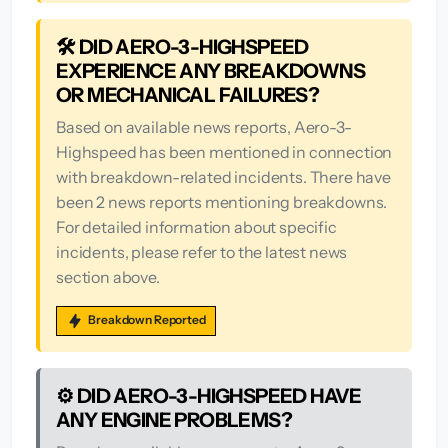
🛠️ DID AERO-3-HIGHSPEED
EXPERIENCE ANY BREAKDOWNS
OR MECHANICAL FAILURES?
Based on available news reports, Aero-3-
Highspeed has been mentioned in connection
with breakdown-related incidents. There have
been 2 news reports mentioning breakdowns.
For detailed information about specific
incidents, please refer to the latest news
section above.
Breakdown Reported
⚙️ DID AERO-3-HIGHSPEED HAVE
ANY ENGINE PROBLEMS?