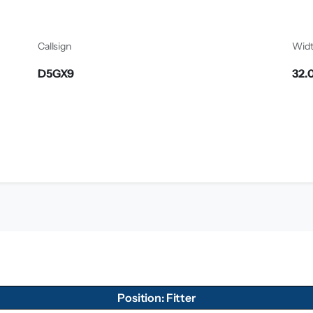
Callsign
Wid
D5GX9
32.
Position: Fitter