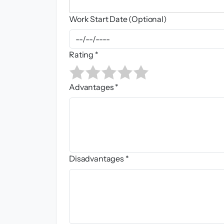
Work Start Date (Optional)
Rating *
Advantages *
Disadvantages *