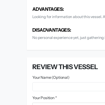
ADVANTAGES:
Looking for information about this vessel
DISADVANTAGES:
No personal experience yet, just gathering 
REVIEW THIS VESSEL
Your Name (Optional)
Your Position *