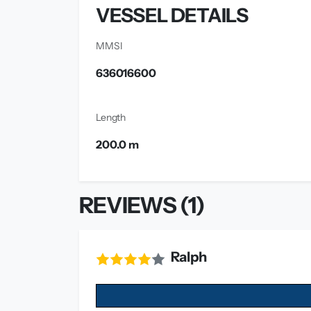
VESSEL DETAILS
MMSI
636016600
Length
200.0 m
REVIEWS (1)
Ralph