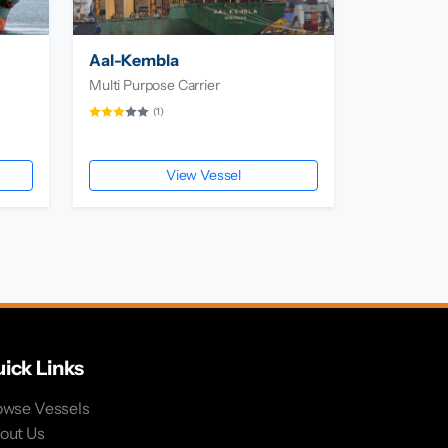
Aal-Kembla
Multi Purpose Carrier
(1)
View Vessel
ick Links
owse Vessels
out Us