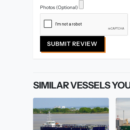
Photos (Optional)
SUBMIT REVIEW
SIMILAR VESSELS YOU