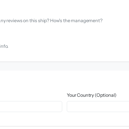
. Any reviews on this ship? How's the management?
info.
Your Country (Optional)