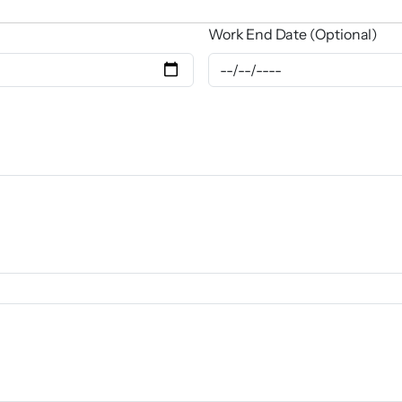
Work End Date (Optional)