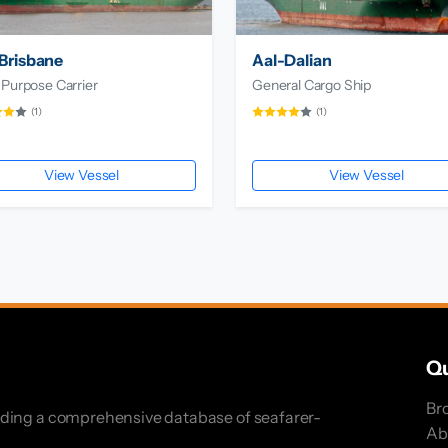
Brisbane
Aal-Dalian
 Purpose Carrier
General Cargo Ship
(1)
(1)
View Vessel
View Vessel
Qu
Br
iding a comprehensive database of seafarer-
Ab