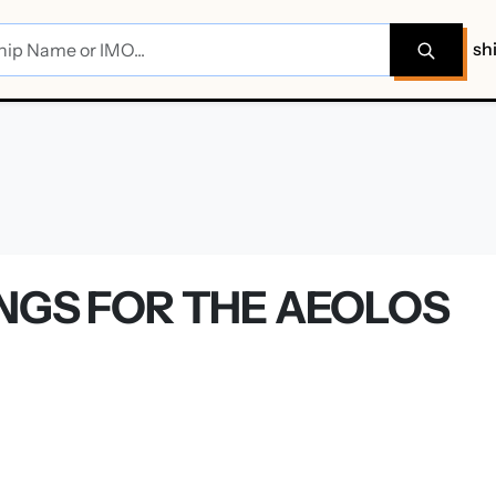
sh
INGS FOR THE AEOLOS