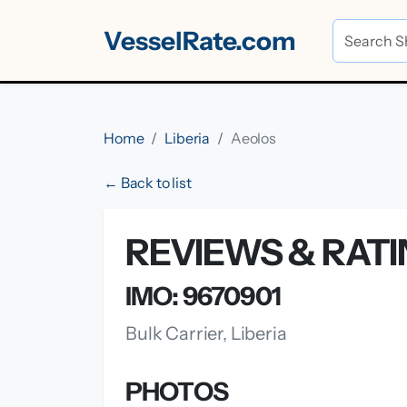
VesselRate.com
Home
Liberia
Aeolos
← Back to list
REVIEWS & RAT
IMO: 9670901
Bulk Carrier, Liberia
PHOTOS