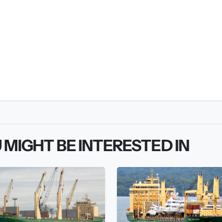
 MIGHT BE INTERESTED IN