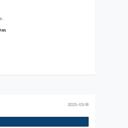
th
0 m
2025-03-18