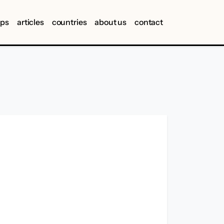
ips
articles
countries
about us
contact