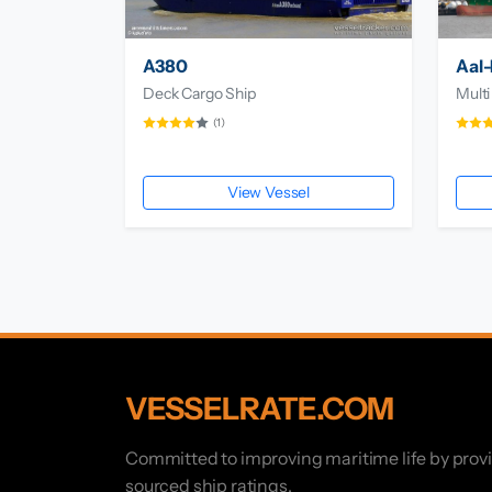
A380
Aal-
Deck Cargo Ship
Multi
(1)
View Vessel
VESSELRATE.COM
Committed to improving maritime life by prov
sourced ship ratings.