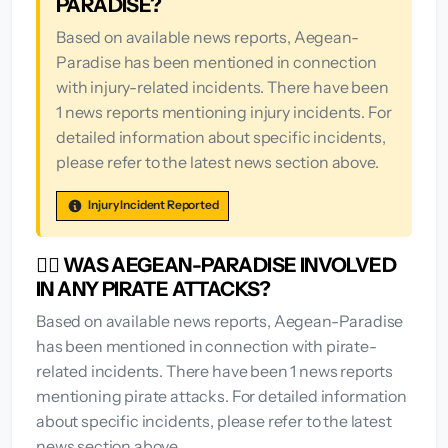
PARADISE?
Based on available news reports, Aegean-
Paradise has been mentioned in connection
with injury-related incidents. There have been
1 news reports mentioning injury incidents. For
detailed information about specific incidents,
please refer to the latest news section above.
Injury Incident Reported
🏴‍☠️ WAS AEGEAN-PARADISE INVOLVED
IN ANY PIRATE ATTACKS?
Based on available news reports, Aegean-Paradise
has been mentioned in connection with pirate-
related incidents. There have been 1 news reports
mentioning pirate attacks. For detailed information
about specific incidents, please refer to the latest
news section above.