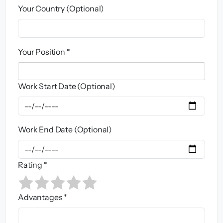
Your Country (Optional)
Your Position *
Work Start Date (Optional)
Work End Date (Optional)
Rating *
Advantages *