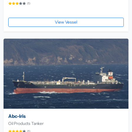
(1)
View Vessel
Abc-Iris
Oil Products Tanker
(1)