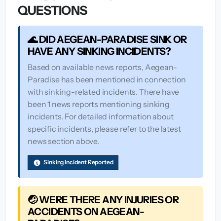
QUESTIONS
🌊 DID AEGEAN-PARADISE SINK OR
HAVE ANY SINKING INCIDENTS?
Based on available news reports, Aegean-
Paradise has been mentioned in connection
with sinking-related incidents. There have
been 1 news reports mentioning sinking
incidents. For detailed information about
specific incidents, please refer to the latest
news section above.
Sinking Incident Reported
🤕 WERE THERE ANY INJURIES OR
ACCIDENTS ON AEGEAN-