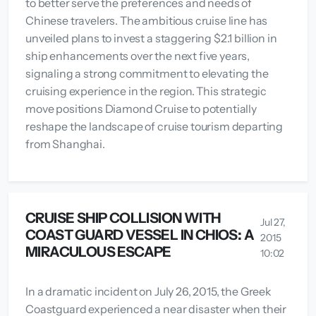
to better serve the preferences and needs of
Chinese travelers. The ambitious cruise line has
unveiled plans to invest a staggering $2.1 billion in
ship enhancements over the next five years,
signaling a strong commitment to elevating the
cruising experience in the region. This strategic
move positions Diamond Cruise to potentially
reshape the landscape of cruise tourism departing
from Shanghai.
CRUISE SHIP COLLISION WITH
Jul 27,
COAST GUARD VESSEL IN CHIOS: A
2015
MIRACULOUS ESCAPE
10:02
In a dramatic incident on July 26, 2015, the Greek
Coastguard experienced a near disaster when their