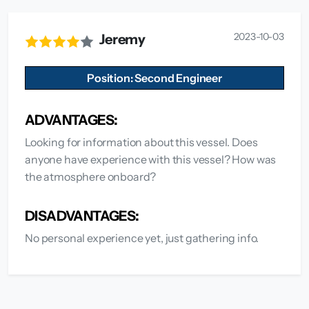
2023-10-03
Jeremy
Position: Second Engineer
ADVANTAGES:
Looking for information about this vessel. Does
anyone have experience with this vessel? How was
the atmosphere onboard?
DISADVANTAGES:
No personal experience yet, just gathering info.