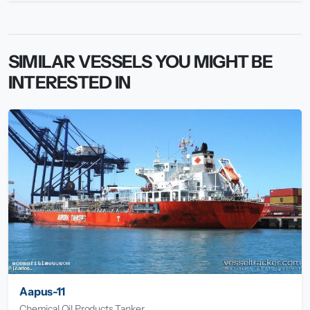
SIMILAR VESSELS YOU MIGHT BE
INTERESTED IN
Aapus-11
Chemical Oil Products Tanker