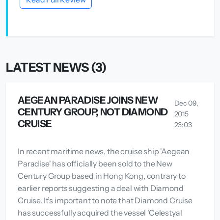
LATEST NEWS (3)
AEGEAN PARADISE JOINS NEW
Dec 09,
CENTURY GROUP, NOT DIAMOND
2015
CRUISE
23:03
In recent maritime news, the cruise ship 'Aegean
Paradise' has officially been sold to the New
Century Group based in Hong Kong, contrary to
earlier reports suggesting a deal with Diamond
Cruise. It’s important to note that Diamond Cruise
has successfully acquired the vessel 'Celestyal