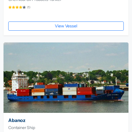
(1)
View Vessel
Abanoz
Container Ship