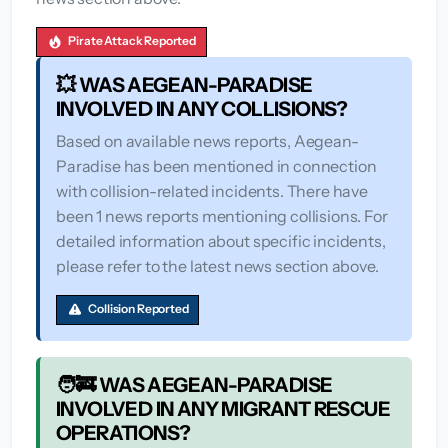
Pirate Attack Reported
💥 WAS AEGEAN-PARADISE
INVOLVED IN ANY COLLISIONS?
Based on available news reports, Aegean-
Paradise has been mentioned in connection
with collision-related incidents. There have
been 1 news reports mentioning collisions. For
detailed information about specific incidents,
please refer to the latest news section above.
Collision Reported
🧑‍🚒 WAS AEGEAN-PARADISE
INVOLVED IN ANY MIGRANT RESCUE
OPERATIONS?