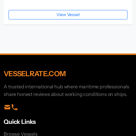
View Vessel
VESSELRATE.COM
A trusted international hub where maritime professionals
share honest reviews about working conditions on ships.
Quick Links
Browse Vessels