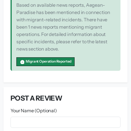
Based on available news reports, Aegean-
Paradise has been mentioned in connection
with migrant-related incidents. There have
been 1 news reports mentioning migrant
operations. For detailed information about
specific incidents, please refer to the latest
news section above.
Migrant Operation Reported
POST A REVIEW
Your Name (Optional)