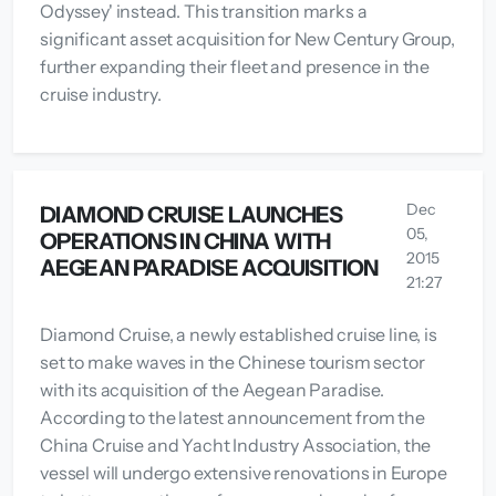
Odyssey' instead. This transition marks a
significant asset acquisition for New Century Group,
further expanding their fleet and presence in the
cruise industry.
Dec
DIAMOND CRUISE LAUNCHES
05,
OPERATIONS IN CHINA WITH
2015
AEGEAN PARADISE ACQUISITION
21:27
Diamond Cruise, a newly established cruise line, is
set to make waves in the Chinese tourism sector
with its acquisition of the Aegean Paradise.
According to the latest announcement from the
China Cruise and Yacht Industry Association, the
vessel will undergo extensive renovations in Europe