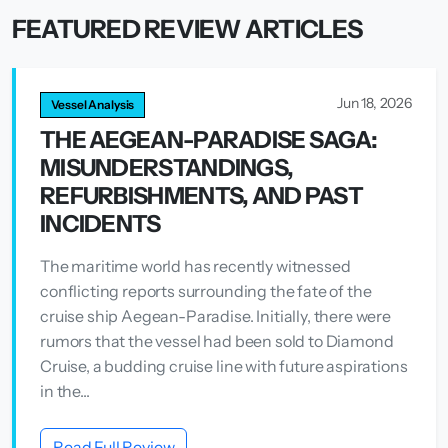
FEATURED REVIEW ARTICLES
Jun 18, 2026
Vessel Analysis
THE AEGEAN-PARADISE SAGA:
MISUNDERSTANDINGS,
REFURBISHMENTS, AND PAST
INCIDENTS
The maritime world has recently witnessed
conflicting reports surrounding the fate of the
cruise ship Aegean-Paradise. Initially, there were
rumors that the vessel had been sold to Diamond
Cruise, a budding cruise line with future aspirations
in the...
Read Full Review