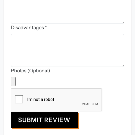
Disadvantages *
Photos (Optional)
SUBMIT REVIEW