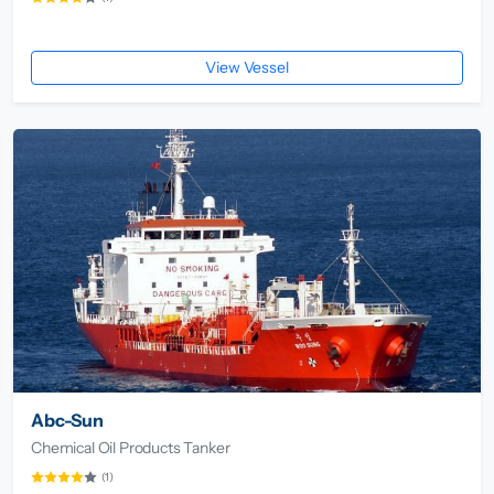
View Vessel
Abc-Sun
Chemical Oil Products Tanker
(1)