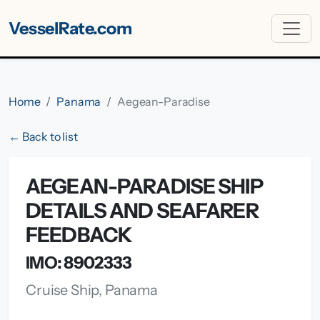
VesselRate.com
Home
Panama
Aegean-Paradise
← Back to list
AEGEAN-PARADISE SHIP
DETAILS AND SEAFARER
FEEDBACK
IMO: 8902333
Cruise Ship, Panama