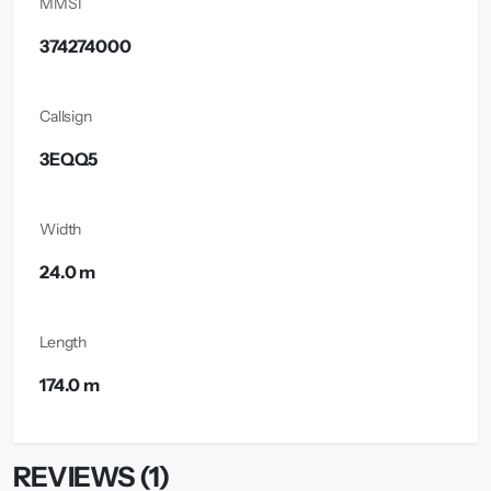
MMSI
374274000
Callsign
3EQQ5
Width
24.0 m
Length
174.0 m
REVIEWS (1)