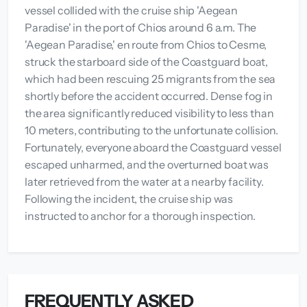
vessel collided with the cruise ship 'Aegean
Paradise' in the port of Chios around 6 a.m. The
'Aegean Paradise,' en route from Chios to Cesme,
struck the starboard side of the Coastguard boat,
which had been rescuing 25 migrants from the sea
shortly before the accident occurred. Dense fog in
the area significantly reduced visibility to less than
10 meters, contributing to the unfortunate collision.
Fortunately, everyone aboard the Coastguard vessel
escaped unharmed, and the overturned boat was
later retrieved from the water at a nearby facility.
Following the incident, the cruise ship was
instructed to anchor for a thorough inspection.
FREQUENTLY ASKED