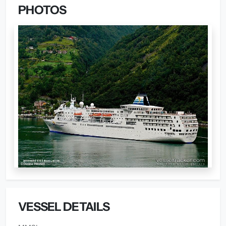
PHOTOS
VESSEL DETAILS