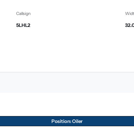
Callsign
Wid
5LHL2
32.
Position: Oiler