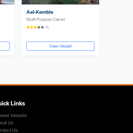
Aal-Kembla
Multi Purpose Carrier
(1)
View Vessel
ick Links
owse Vessels
out Us
ntact Us