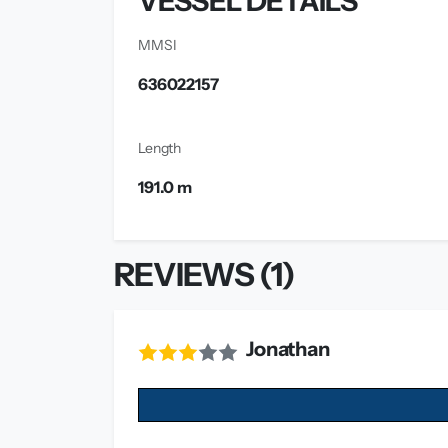
VESSEL DETAILS
MMSI
636022157
Length
191.0 m
REVIEWS (1)
Jonathan