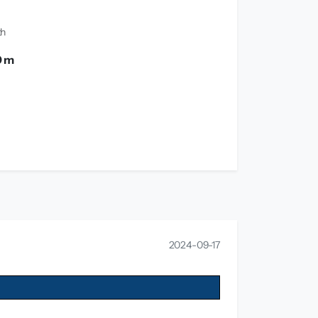
th
0 m
2024-09-17