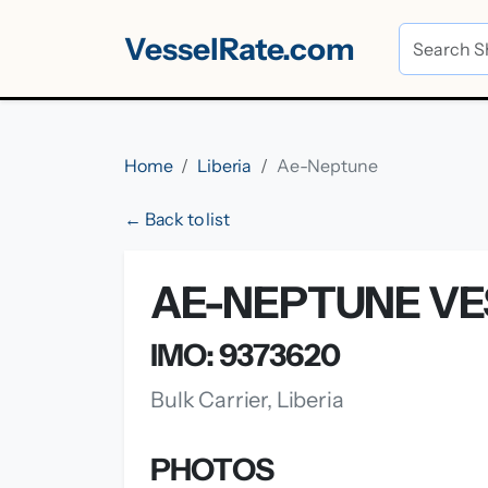
VesselRate.com
Home
Liberia
Ae-Neptune
← Back to list
AE-NEPTUNE VE
IMO: 9373620
Bulk Carrier, Liberia
PHOTOS