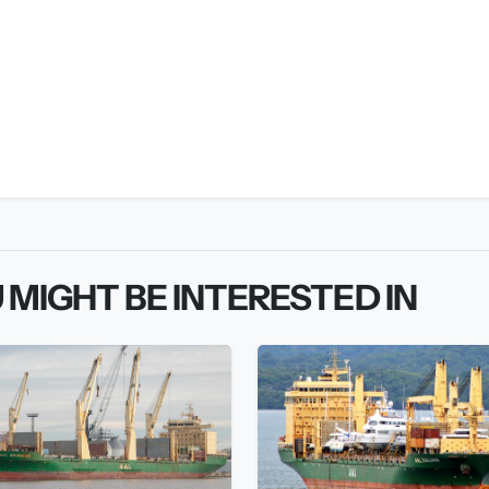
 MIGHT BE INTERESTED IN