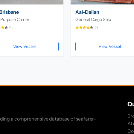
Brisbane
Aal-Dalian
 Purpose Carrier
General Cargo Ship
(1)
(1)
View Vessel
View Vessel
Qu
Br
iding a comprehensive database of seafarer-
Ab
Co