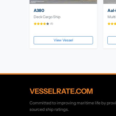
A380
Aal-
Deck Cargo Ship
Multi
(1)
View Vessel
VESSELRATE.COM
Committed to improving maritime life by prov
sourced ship ratings.