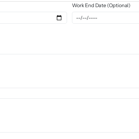
Work End Date (Optional)