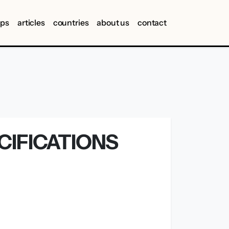
ips
articles
countries
about us
contact
CIFICATIONS