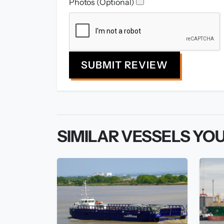
Photos (Optional)
SUBMIT REVIEW
SIMILAR VESSELS YOU