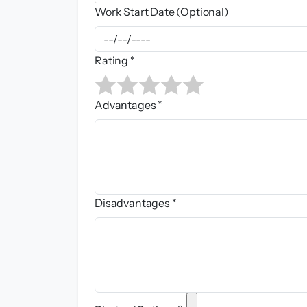
Work Start Date (Optional)
Rating *
Advantages *
Disadvantages *