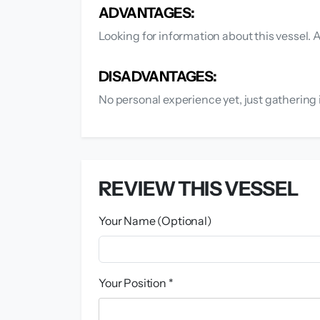
ADVANTAGES:
Looking for information about this vessel.
DISADVANTAGES:
No personal experience yet, just gathering 
REVIEW THIS VESSEL
Your Name (Optional)
Your Position *