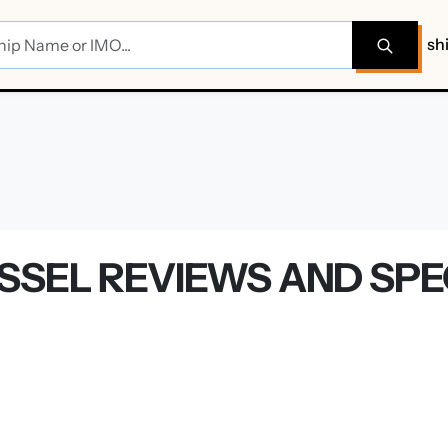
sh
SSEL REVIEWS AND SPE