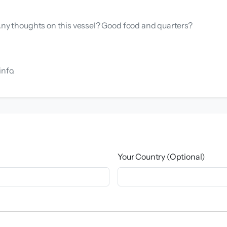
 Any thoughts on this vessel? Good food and quarters?
info.
Your Country (Optional)