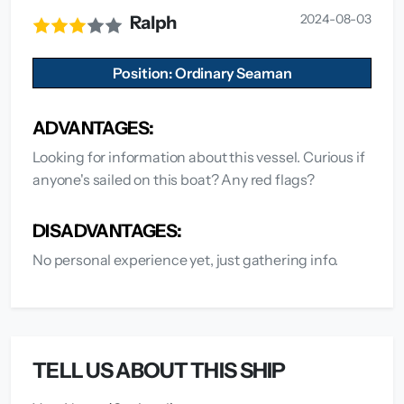
2024-08-03
Ralph
Position: Ordinary Seaman
ADVANTAGES:
Looking for information about this vessel. Curious if
anyone's sailed on this boat? Any red flags?
DISADVANTAGES:
No personal experience yet, just gathering info.
TELL US ABOUT THIS SHIP