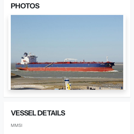
PHOTOS
VESSEL DETAILS
MMSI