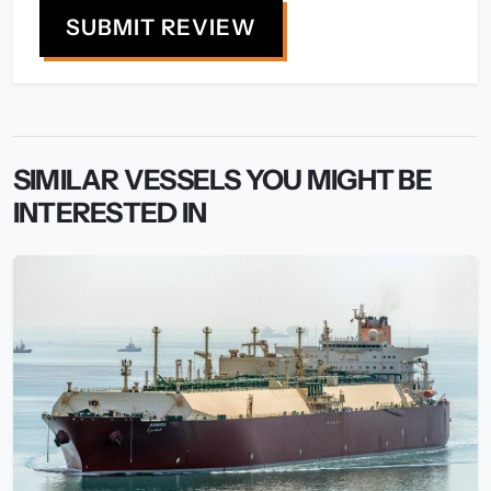
SUBMIT REVIEW
SIMILAR VESSELS YOU MIGHT BE
INTERESTED IN