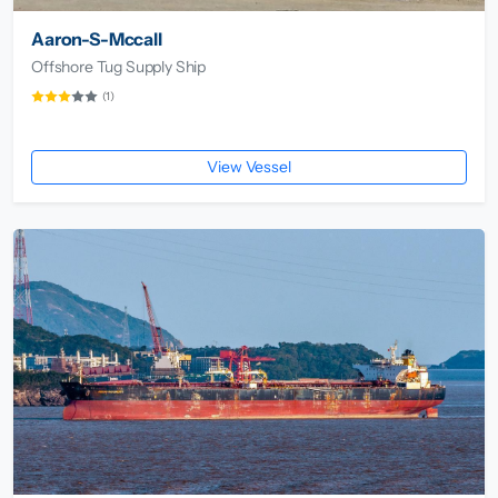
Aaron-S-Mccall
Offshore Tug Supply Ship
(1)
View Vessel