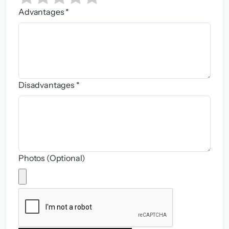
Advantages *
Disadvantages *
Photos (Optional)