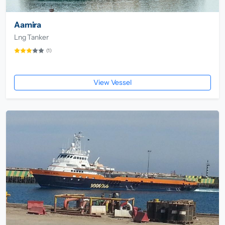
Aamira
Lng Tanker
(1)
View Vessel