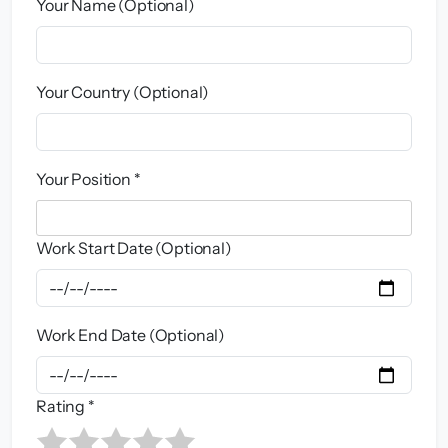
Your Name (Optional)
Your Country (Optional)
Your Position *
Work Start Date (Optional)
Work End Date (Optional)
Rating *