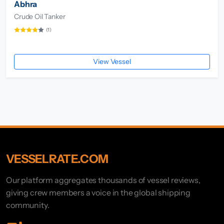
Abhra
Crude Oil Tanker
(1)
View Vessel
VESSELRATE.COM
Our platform aggregates thousands of vessel reviews,
giving crew members a voice in the global shipping
community.