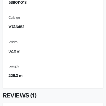
538011013
Callsign
V7A6452
Width
32.0 m
Length
229.0 m
REVIEWS (1)