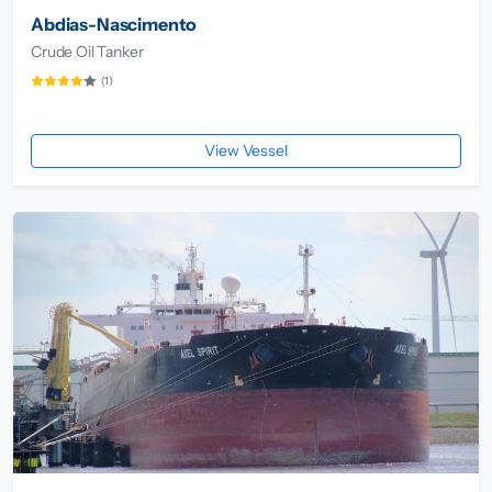
Abdias-Nascimento
Crude Oil Tanker
(1)
View Vessel