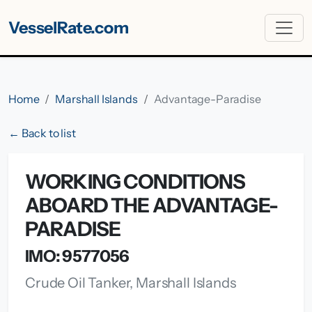
VesselRate.com
Home
Marshall Islands
Advantage-Paradise
← Back to list
WORKING CONDITIONS
ABOARD THE ADVANTAGE-
PARADISE
IMO: 9577056
Crude Oil Tanker, Marshall Islands