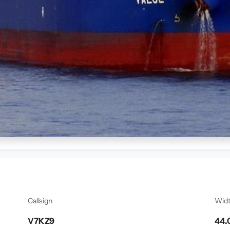
Callsign
Wid
V7KZ9
44.