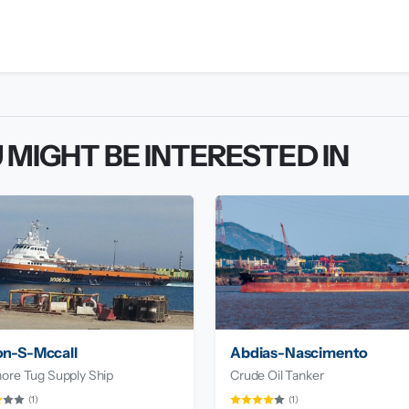
 MIGHT BE INTERESTED IN
on-S-Mccall
Abdias-Nascimento
ore Tug Supply Ship
Crude Oil Tanker
(1)
(1)