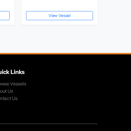
View Vessel
ick Links
owse Vessels
out Us
ntact Us