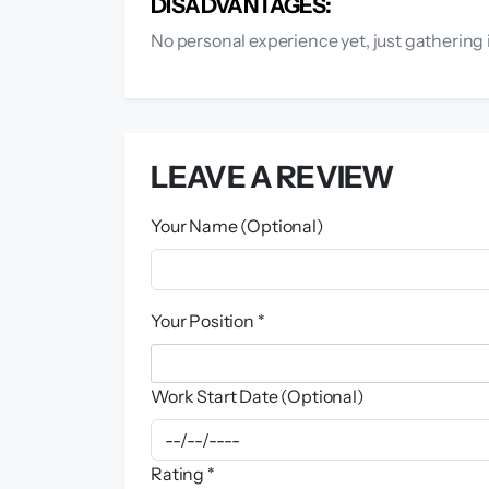
DISADVANTAGES:
No personal experience yet, just gathering 
LEAVE A REVIEW
Your Name (Optional)
Your Position *
Work Start Date (Optional)
Rating *