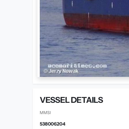
VESSEL DETAILS
MMSI
538006204