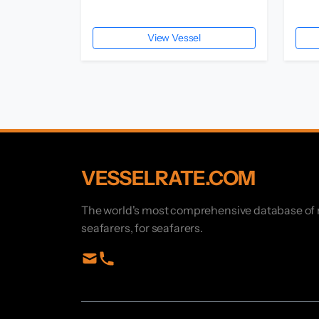
View Vessel
VESSELRATE.COM
The world's most comprehensive database of ma
seafarers, for seafarers.