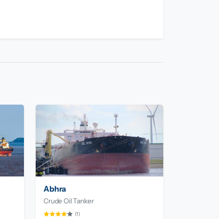
Abhra
Crude Oil Tanker
(1)