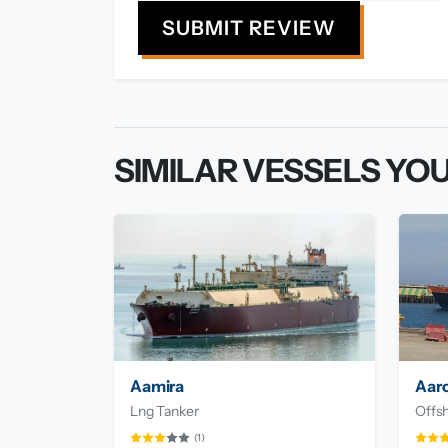
SUBMIT REVIEW
SIMILAR VESSELS YOU
Aamira
Aar
Lng Tanker
Offsh
(1)