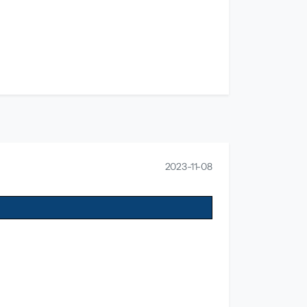
2023-11-08