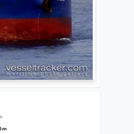
th
0 m