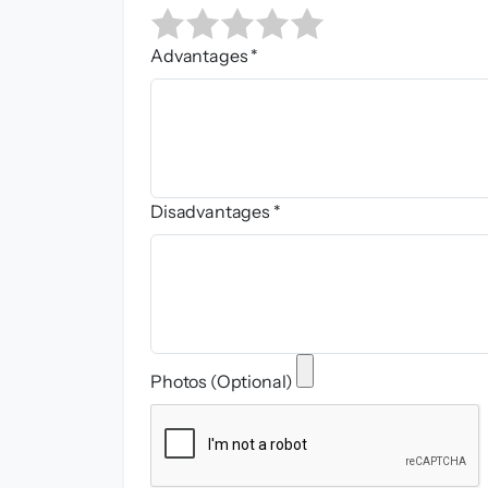
Advantages *
Disadvantages *
Photos (Optional)