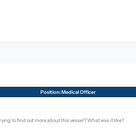
Position: Medical Officer
rying to find out more about this vessel? What was it like?