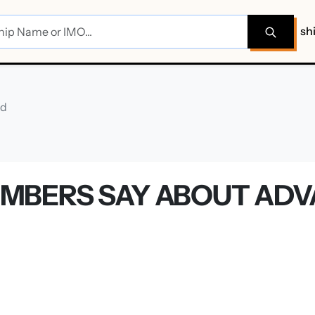
sh
rd
MBERS SAY ABOUT AD