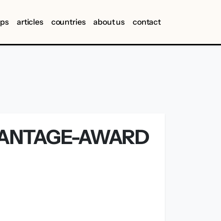
ips
articles
countries
about us
contact
VANTAGE-AWARD