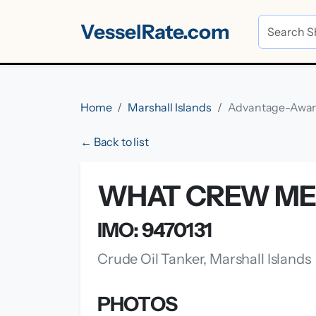
VesselRate.com
Home
Marshall Islands
Advantage-Awa
← Back to list
WHAT CREW ME
IMO: 9470131
Crude Oil Tanker, Marshall Islands
PHOTOS