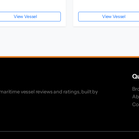
View Vessel
View Vessel
Qu
Br
ritime vessel reviews and ratings, built by
Ab
Co