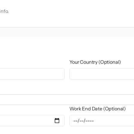
info.
Your Country (Optional)
Work End Date (Optional)