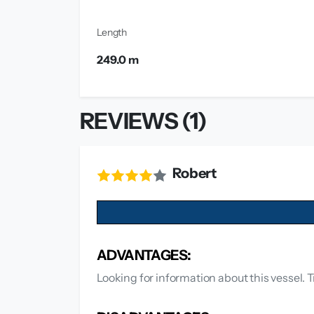
Length
249.0 m
REVIEWS (1)
Robert
ADVANTAGES:
Looking for information about this vessel. T