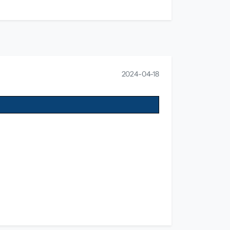
2024-04-18