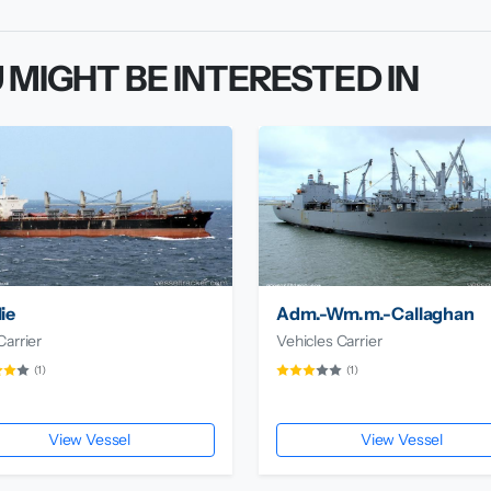
 MIGHT BE INTERESTED IN
ie
Adm.-Wm.m.-Callaghan
Carrier
Vehicles Carrier
(1)
(1)
View Vessel
View Vessel