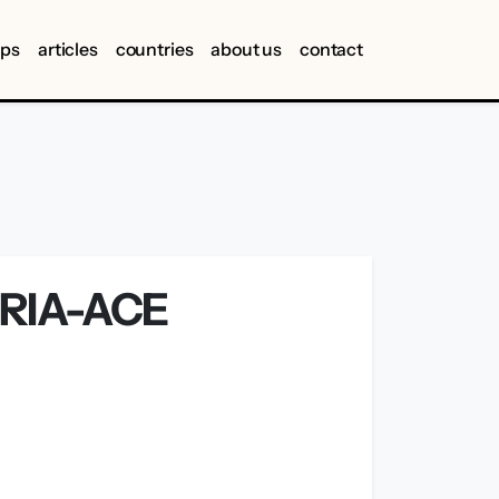
ips
articles
countries
about us
contact
RIA-ACE