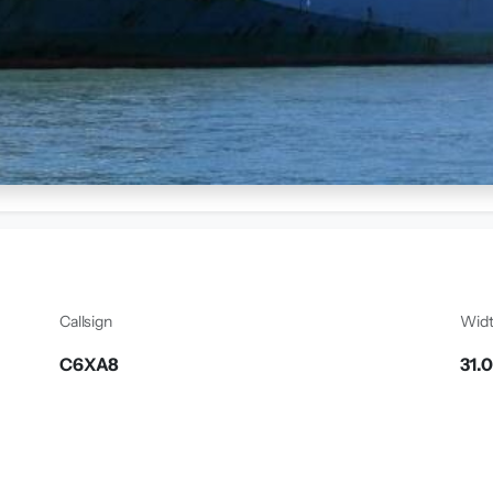
Callsign
Wid
C6XA8
31.