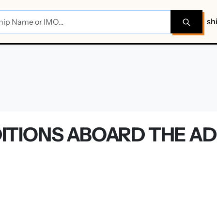
sh
TIONS ABOARD THE AD