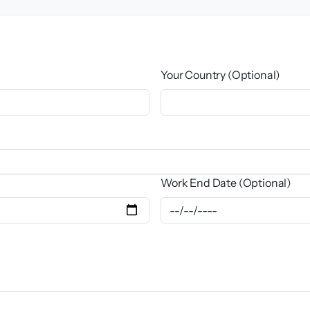
Your Country (Optional)
Work End Date (Optional)