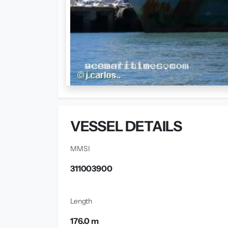
VESSEL DETAILS
MMSI
311003900
Length
176.0 m