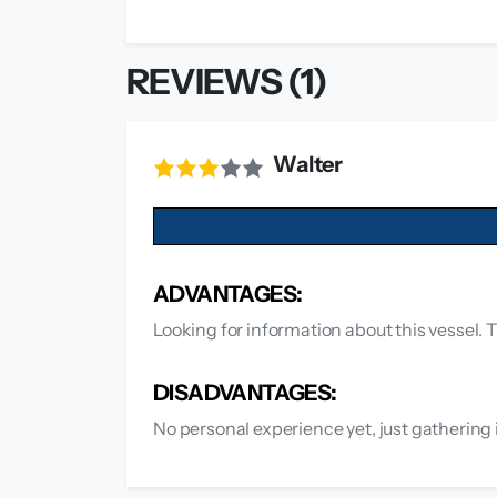
REVIEWS (1)
Walter
ADVANTAGES:
Looking for information about this vessel. T
DISADVANTAGES:
No personal experience yet, just gathering 