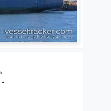
th
0 m