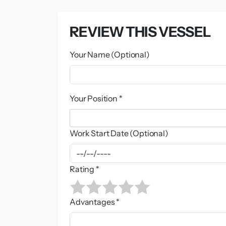
REVIEW THIS VESSEL
Your Name (Optional)
Your Position *
Work Start Date (Optional)
Rating *
Advantages *