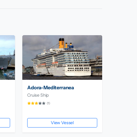
Adora-Mediterranea
Cruise Ship
(1)
View Vessel