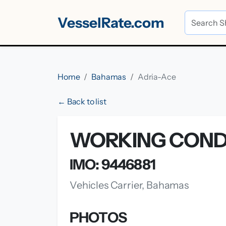
VesselRate.com
Home
Bahamas
Adria-Ace
← Back to list
WORKING CONDI
IMO: 9446881
Vehicles Carrier, Bahamas
PHOTOS