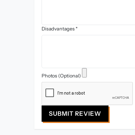
Disadvantages *
Photos (Optional)
SUBMIT REVIEW