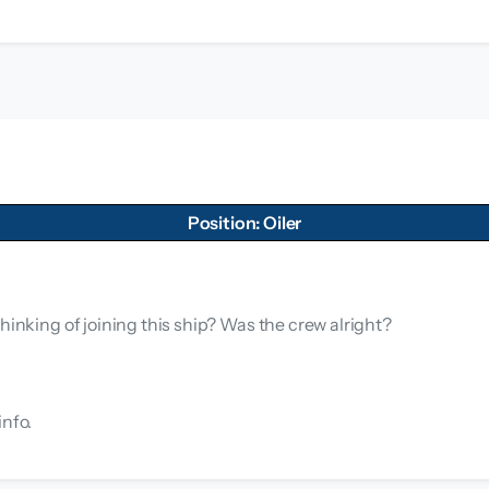
Position: Oiler
hinking of joining this ship? Was the crew alright?
info.