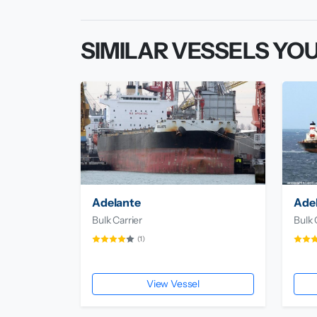
SIMILAR VESSELS YOU
Adelante
Adel
Bulk Carrier
Bulk 
(1)
View Vessel