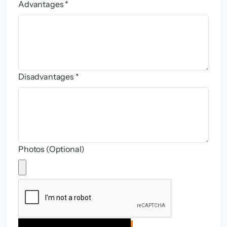
Advantages *
Disadvantages *
Photos (Optional)