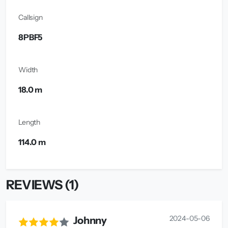
Callsign
8PBF5
Width
18.0 m
Length
114.0 m
REVIEWS (1)
2024-05-06
Johnny