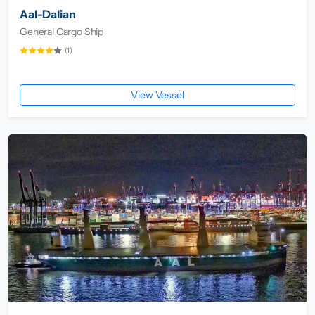
Aal-Dalian
General Cargo Ship
(1)
View Vessel