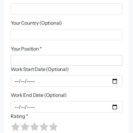
Your Country (Optional)
Your Position *
Work Start Date (Optional)
Work End Date (Optional)
Rating *