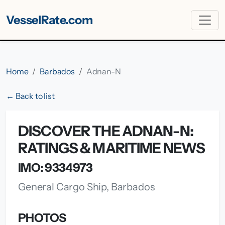
VesselRate.com
Home
Barbados
Adnan-N
← Back to list
DISCOVER THE ADNAN-N:
RATINGS & MARITIME NEWS
IMO: 9334973
General Cargo Ship, Barbados
PHOTOS