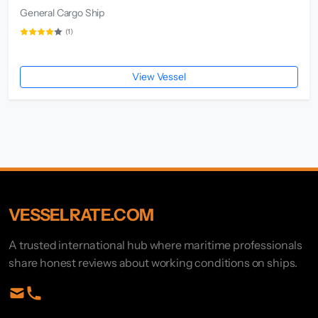
General Cargo Ship
(1)
View Vessel
VESSELRATE.COM
A trusted international hub where maritime professionals
share honest reviews about working conditions on ships.