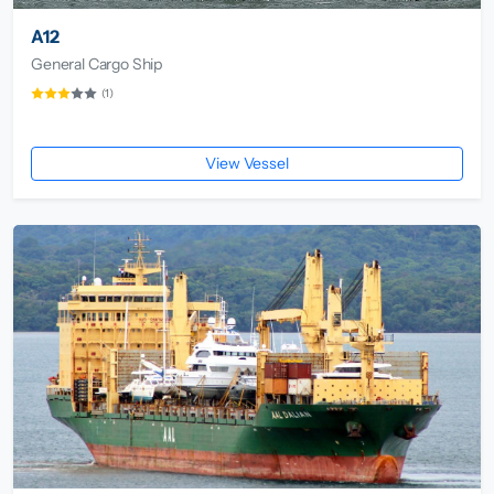
A12
General Cargo Ship
(1)
View Vessel