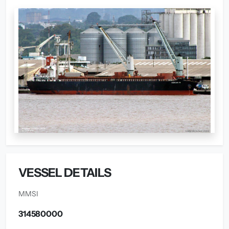
VESSEL DETAILS
MMSI
314580000