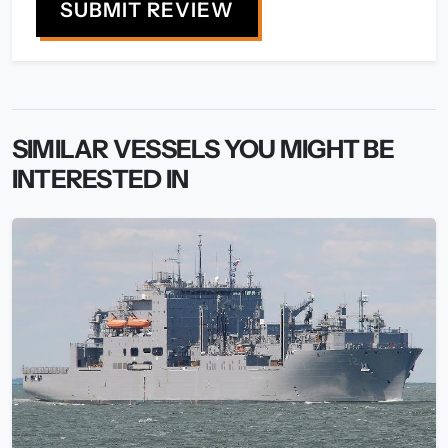
SUBMIT REVIEW
SIMILAR VESSELS YOU MIGHT BE
INTERESTED IN