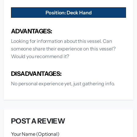
Position: Deck Hand
ADVANTAGES:
Looking for information about this vessel. Can
someone share their experience on this vessel?
Would you recommend it?
DISADVANTAGES:
No personal experience yet, just gathering info.
POST A REVIEW
Your Name (Optional)