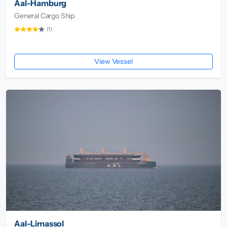
Aal-Hamburg
General Cargo Ship
(1)
View Vessel
Aal-Limassol