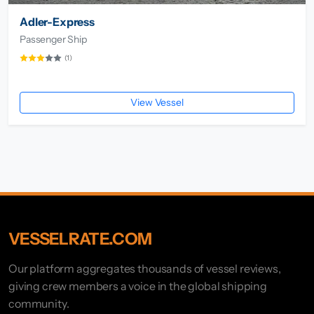
Adler-Express
Passenger Ship
(1)
View Vessel
VESSELRATE.COM
Our platform aggregates thousands of vessel reviews,
giving crew members a voice in the global shipping
community.