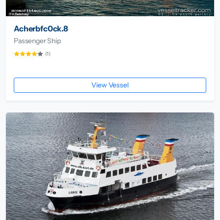
Acherbfc0ck.8
Passenger Ship
(1)
View Vessel