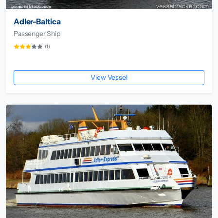
Adler-Baltica
Passenger Ship
(1)
View Vessel