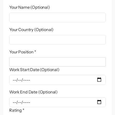
Your Name (Optional)
Your Country (Optional)
Your Position *
Work Start Date (Optional)
Work End Date (Optional)
Rating *