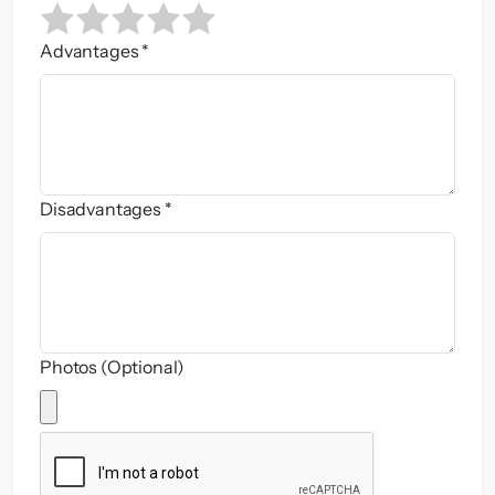
Advantages *
Disadvantages *
Photos (Optional)