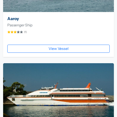
Aaroy
Passenger Ship
(1)
View Vessel