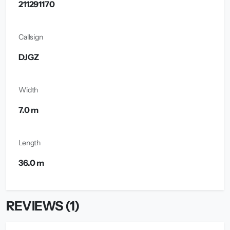
211291170
Callsign
DJGZ
Width
7.0 m
Length
36.0 m
REVIEWS (1)