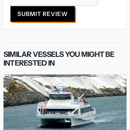
SUBMIT REVIEW
SIMILAR VESSELS YOU MIGHT BE
INTERESTED IN