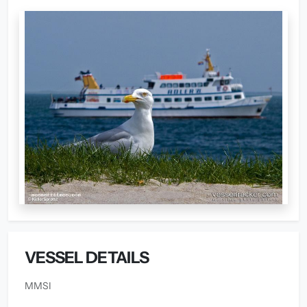
VESSEL DETAILS
MMSI