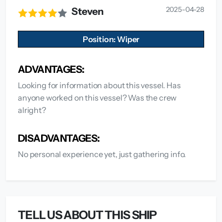
2025-04-28
Steven
Position: Wiper
ADVANTAGES:
Looking for information about this vessel. Has
anyone worked on this vessel? Was the crew
alright?
DISADVANTAGES:
No personal experience yet, just gathering info.
TELL US ABOUT THIS SHIP