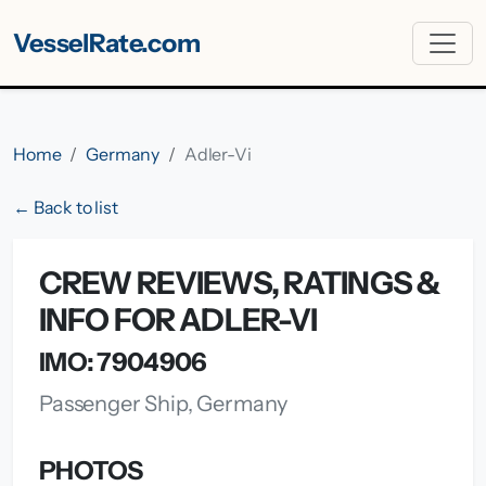
VesselRate.com
Home
Germany
Adler-Vi
← Back to list
CREW REVIEWS, RATINGS &
INFO FOR ADLER-VI
IMO: 7904906
Passenger Ship, Germany
PHOTOS