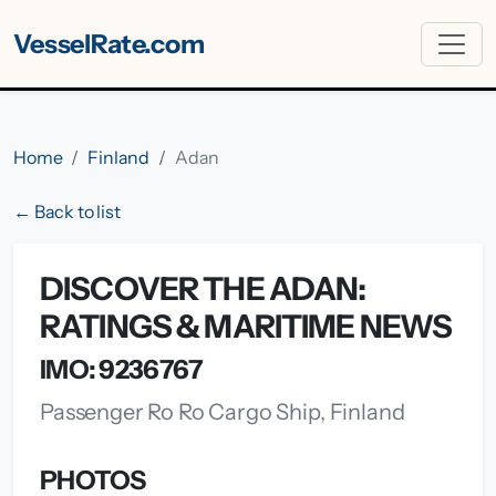
VesselRate.com
Home
Finland
Adan
← Back to list
DISCOVER THE ADAN:
RATINGS & MARITIME NEWS
IMO: 9236767
Passenger Ro Ro Cargo Ship, Finland
PHOTOS