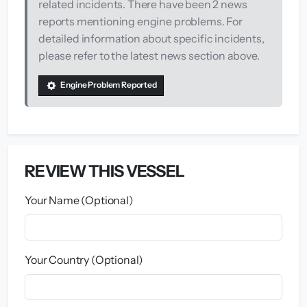
related incidents. There have been 2 news
reports mentioning engine problems. For
detailed information about specific incidents,
please refer to the latest news section above.
Engine Problem Reported
REVIEW THIS VESSEL
Your Name (Optional)
Your Country (Optional)