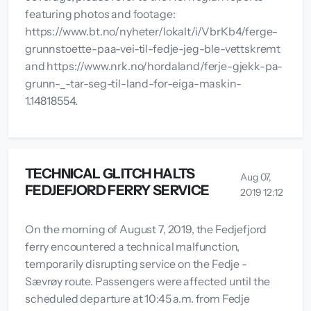
featuring photos and footage:
https://www.bt.no/nyheter/lokalt/i/VbrKb4/ferge-
grunnstoette-paa-vei-til-fedje-jeg-ble-vettskremt
and https://www.nrk.no/hordaland/ferje-gjekk-pa-
grunn-_-tar-seg-til-land-for-eiga-maskin-
1.14818554.
TECHNICAL GLITCH HALTS
Aug 07,
FEDJEFJORD FERRY SERVICE
2019 12:12
On the morning of August 7, 2019, the Fedjefjord
ferry encountered a technical malfunction,
temporarily disrupting service on the Fedje -
Sævrøy route. Passengers were affected until the
scheduled departure at 10:45 a.m. from Fedje