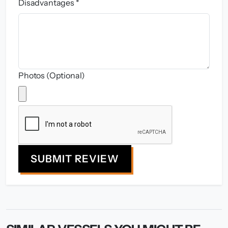
Disadvantages *
Photos (Optional)
SUBMIT REVIEW