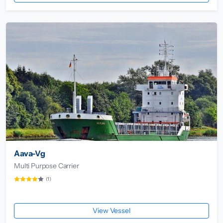
Aava-Vg
Multi Purpose Carrier
(1)
View Vessel