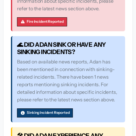
information about specific incidents, please
refer to the latest news section above.
Fire Incident Reported
🌊 DID ADAN SINK OR HAVE ANY
SINKING INCIDENTS?
Based on available news reports, Adan has
been mentioned in connection with sinking-
related incidents. There have been 1 news
reports mentioning sinking incidents. For
detailed information about specific incidents,
please refer to the latest news section above.
Sinking Incident Reported
🛠️ DID ADAN EXPERIENCE ANY