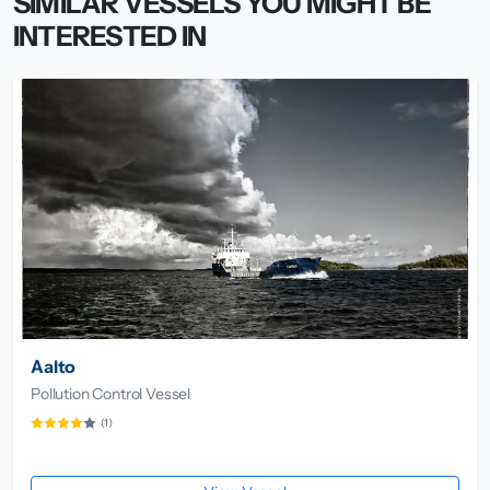
SIMILAR VESSELS YOU MIGHT BE
INTERESTED IN
Aalto
Pollution Control Vessel
(1)