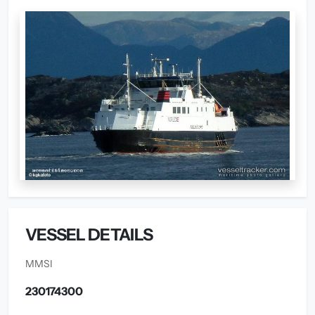
VESSEL DETAILS
MMSI
230174300