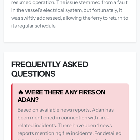
resumed operation. The issue stemmed from a fault
in the vessel's electrical system, but fortunately, it
was swiftly addressed, allowing the ferry to return to
its regular schedule.
FREQUENTLY ASKED
QUESTIONS
🔥 WERE THERE ANY FIRES ON
ADAN?
Based on available news reports, Adan has
been mentioned in connection with fire-
related incidents. There have been 1 news
reports mentioning fire incidents. For detailed