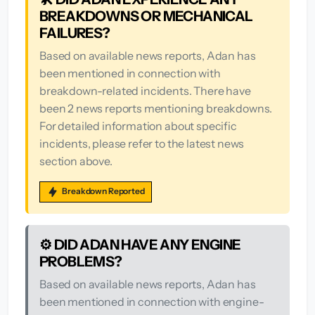
BREAKDOWNS OR MECHANICAL
FAILURES?
Based on available news reports, Adan has
been mentioned in connection with
breakdown-related incidents. There have
been 2 news reports mentioning breakdowns.
For detailed information about specific
incidents, please refer to the latest news
section above.
Breakdown Reported
⚙️ DID ADAN HAVE ANY ENGINE
PROBLEMS?
Based on available news reports, Adan has
been mentioned in connection with engine-