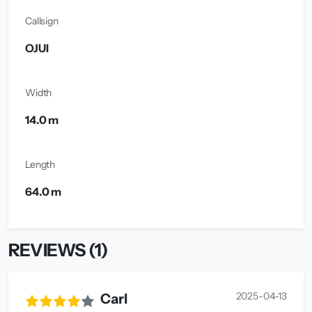
Callsign
OJUI
Width
14.0 m
Length
64.0 m
REVIEWS (1)
2025-04-13
Carl