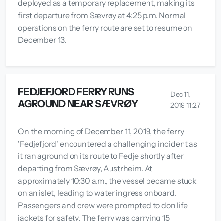
deployed as a temporary replacement, making its
first departure from Sævrøy at 4:25 p.m. Normal
operations on the ferry route are set to resume on
December 13.
FEDJEFJORD FERRY RUNS
Dec 11,
AGROUND NEAR SÆVRØY
2019 11:27
On the morning of December 11, 2019, the ferry
'Fedjefjord' encountered a challenging incident as
it ran aground on its route to Fedje shortly after
departing from Sævrøy, Austrheim. At
approximately 10:30 a.m., the vessel became stuck
on an islet, leading to water ingress onboard.
Passengers and crew were prompted to don life
jackets for safety. The ferry was carrying 15