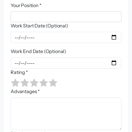
Your Position *
Work Start Date (Optional)
Work End Date (Optional)
Rating *
Advantages *