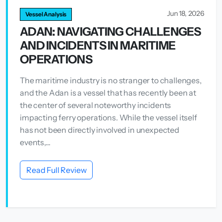
Jun 18, 2026
Vessel Analysis
ADAN: NAVIGATING CHALLENGES
AND INCIDENTS IN MARITIME
OPERATIONS
The maritime industry is no stranger to challenges,
and the Adan is a vessel that has recently been at
the center of several noteworthy incidents
impacting ferry operations. While the vessel itself
has not been directly involved in unexpected
events,...
Read Full Review