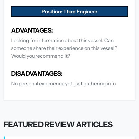
Position: Third Engineer
ADVANTAGES:
Looking for information about this vessel. Can
someone share their experience on this vessel?
Would you recommend it?
DISADVANTAGES:
No personal experience yet, just gathering info.
FEATURED REVIEW ARTICLES