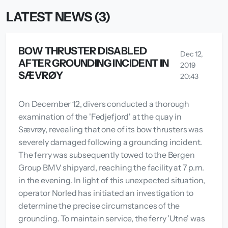
LATEST NEWS (3)
BOW THRUSTER DISABLED
Dec 12,
AFTER GROUNDING INCIDENT IN
2019
SÆVRØY
20:43
On December 12, divers conducted a thorough
examination of the 'Fedjefjord' at the quay in
Sævrøy, revealing that one of its bow thrusters was
severely damaged following a grounding incident.
The ferry was subsequently towed to the Bergen
Group BMV shipyard, reaching the facility at 7 p.m.
in the evening. In light of this unexpected situation,
operator Norled has initiated an investigation to
determine the precise circumstances of the
grounding. To maintain service, the ferry 'Utne' was