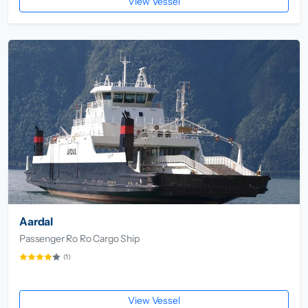
View Vessel
Aardal
Passenger Ro Ro Cargo Ship
(1)
View Vessel