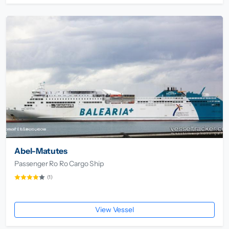
Abel-Matutes
Passenger Ro Ro Cargo Ship
(1)
View Vessel