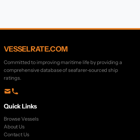
VESSELRATE.COM
Committed to improving maritime life by providing a
comprehensive database of seafarer-sourced ship
ratings.
Quick Links
Browse Vessels
About Us
Contact Us