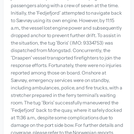
passengers along with a crew of seven at the time.
Initially, the 'Fedjefjord' attempted to navigate back
to Sævrøy using its own engine. However, by 11:15
a.m., the vessel lost engine power and subsequently
dropped anchor to prevent further drift. To assist in
the situation, the tug 'Boris' (IMO: 9334753) was
dispatched from Mongstad. Concurrently, the
'Draapen' vessel transported firefighters to join the
response efforts. Fortunately, there were no injuries
reported among those on board. Onshore at
Sævrøy, emergency services were on standby,
including ambulances, police, and fire trucks, with a
stretcher prepared in the ferry terminal's waiting
room. The tug 'Boris' successfully maneuvered the
'Fedjefjord' back to the quay, where it safely docked
at 11:36 a.m., despite some complications due to
damage on the port side bow. For further details and
coverage, please refer to the Norwegian reports