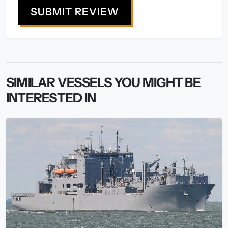
SUBMIT REVIEW
SIMILAR VESSELS YOU MIGHT BE
INTERESTED IN