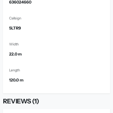
636024660
Callsign
5LTR9
Width
22.0 m
Length
120.0 m
REVIEWS (1)