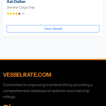
Aal-Dalian
General Cargo Ship
(1)
View Vessel
VESSELRATE.COM
Committed to improving maritime life by providing a
comprehensive database of seafarer-sourced ship
ratings.