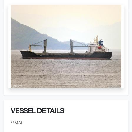
VESSEL DETAILS
MMSI