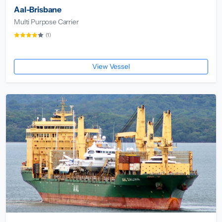
Aal-Brisbane
Multi Purpose Carrier
(1)
View Vessel