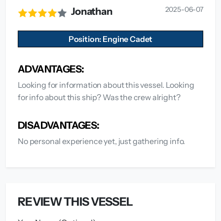
2025-06-07
Jonathan
Position: Engine Cadet
ADVANTAGES:
Looking for information about this vessel. Looking
for info about this ship? Was the crew alright?
DISADVANTAGES:
No personal experience yet, just gathering info.
REVIEW THIS VESSEL