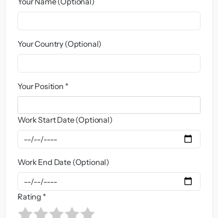
Your Name (Optional)
Your Country (Optional)
Your Position *
Work Start Date (Optional)
Work End Date (Optional)
Rating *