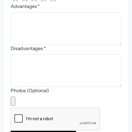
Advantages *
Disadvantages *
Photos (Optional)