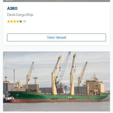
A380
Deck Cargo Ship
(1)
View Vessel