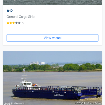
A12
General Cargo Ship
(1)
View Vessel