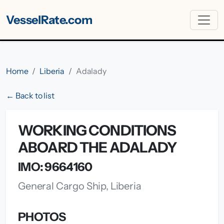
VesselRate.com
Home
Liberia
Adalady
← Back to list
WORKING CONDITIONS
ABOARD THE ADALADY
IMO: 9664160
General Cargo Ship, Liberia
PHOTOS