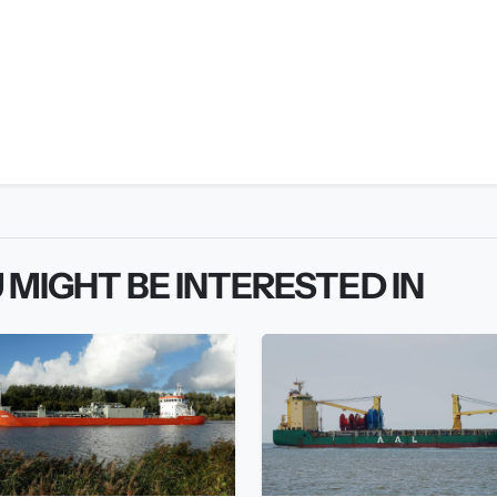
 MIGHT BE INTERESTED IN