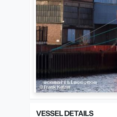
VESSEL DETAILS