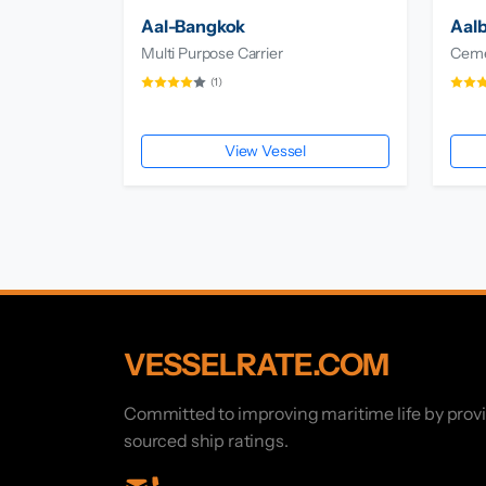
Aal-Bangkok
Aal
Multi Purpose Carrier
Ceme
(1)
View Vessel
VESSELRATE.COM
Committed to improving maritime life by prov
sourced ship ratings.