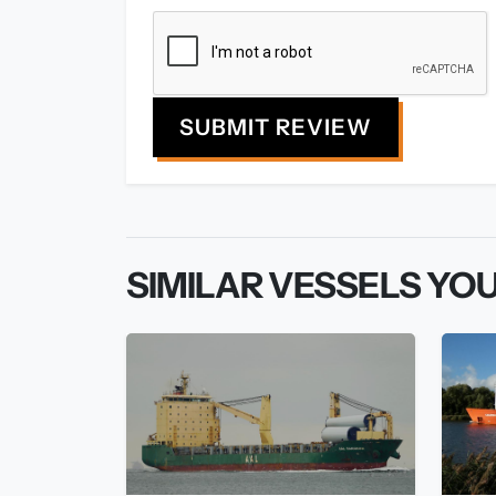
SUBMIT REVIEW
SIMILAR VESSELS YOU