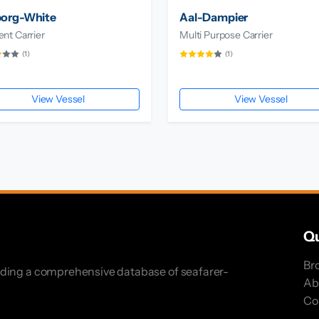
borg-White
Aal-Dampier
nt Carrier
Multi Purpose Carrier
(1)
(1)
View Vessel
View Vessel
Qu
Br
iding a comprehensive database of seafarer-
Ab
Co