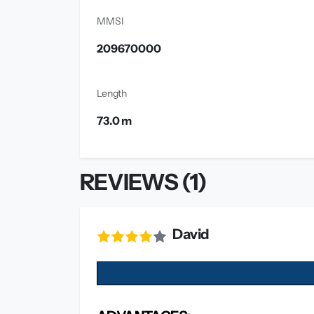
MMSI
209670000
Length
73.0 m
REVIEWS (1)
David