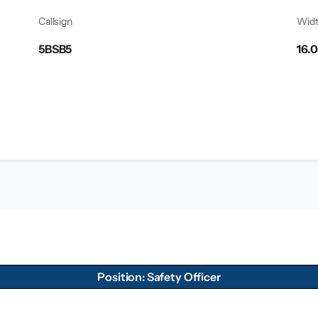
Callsign
Wid
5BSB5
16.
Position: Safety Officer