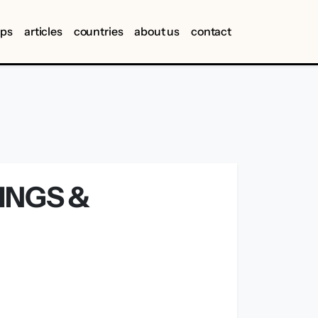
ips
articles
countries
about us
contact
INGS &