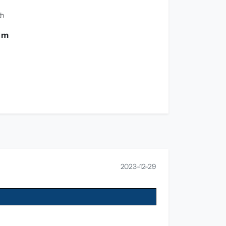
th
0 m
2023-12-29