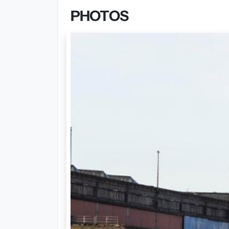
PHOTOS