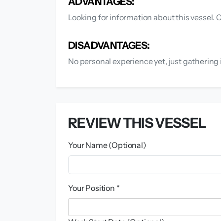
ADVANTAGES:
Looking for information about this vessel. C
DISADVANTAGES:
No personal experience yet, just gathering 
REVIEW THIS VESSEL
Your Name (Optional)
Your Position *