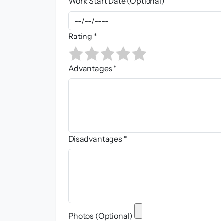
Work Start Date (Optional)
Rating *
Advantages *
Disadvantages *
Photos (Optional)