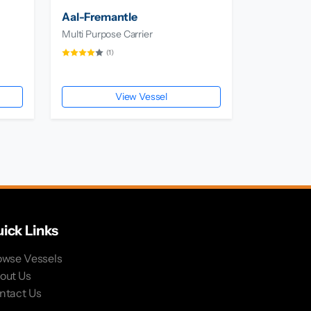
Aal-Fremantle
Multi Purpose Carrier
(1)
View Vessel
ick Links
owse Vessels
out Us
ntact Us