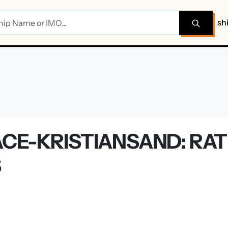
sh
CE-KRISTIANSAND: RAT
S