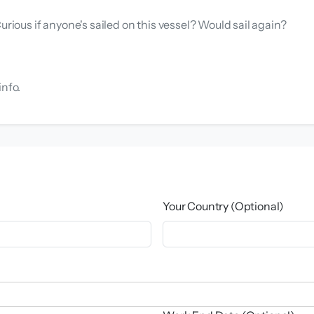
urious if anyone's sailed on this vessel? Would sail again?
info.
Your Country (Optional)