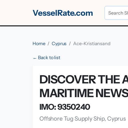
VesselRate.com
Home
Cyprus
Ace-Kristiansand
← Back to list
DISCOVER THE A
MARITIME NEW
IMO: 9350240
Offshore Tug Supply Ship, Cyprus