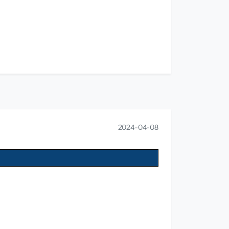
2024-04-08