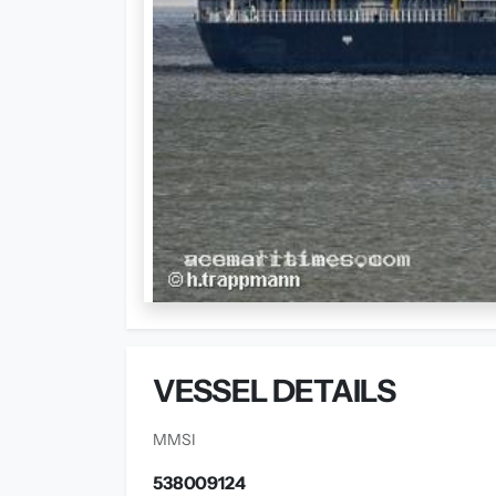
VESSEL DETAILS
MMSI
538009124