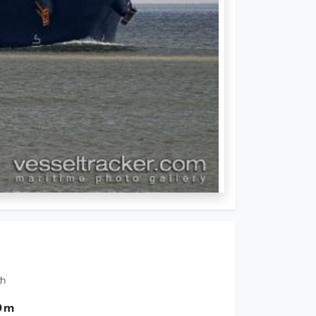
th
0 m