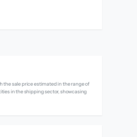
h the sale price estimated in the range of
tities in the shipping sector, showcasing