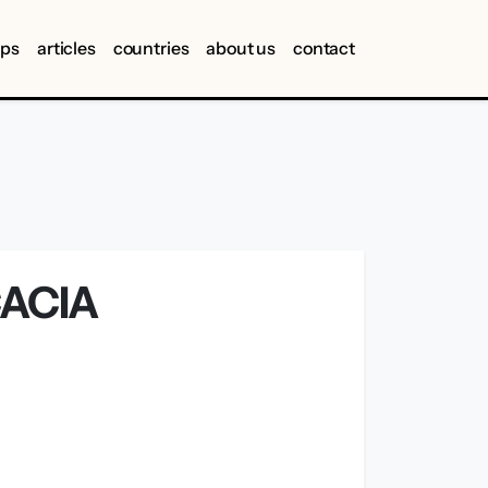
ips
articles
countries
about us
contact
CACIA