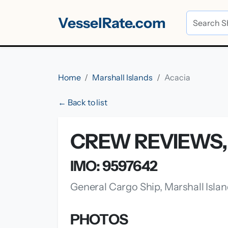
VesselRate.com
Home
Marshall Islands
Acacia
← Back to list
CREW REVIEWS, 
IMO: 9597642
General Cargo Ship, Marshall Isla
PHOTOS