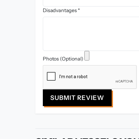
Disadvantages *
Photos (Optional)
SUBMIT REVIEW