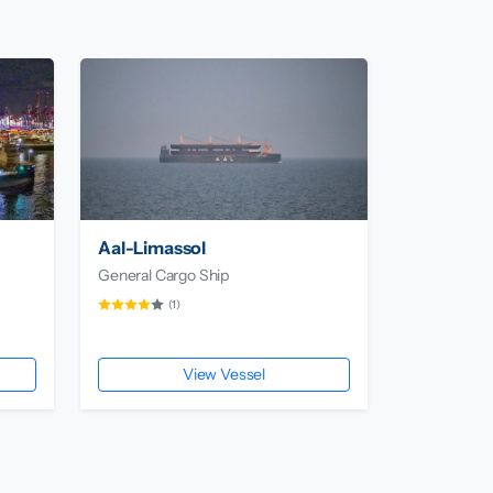
Aal-Limassol
General Cargo Ship
(1)
View Vessel