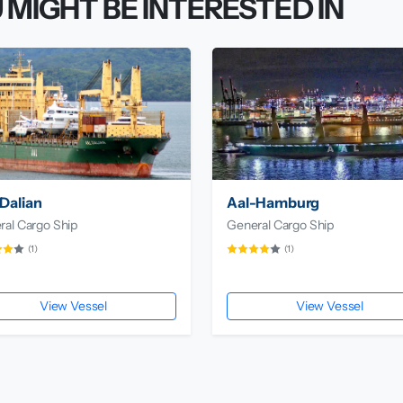
 MIGHT BE INTERESTED IN
Dalian
Aal-Hamburg
ral Cargo Ship
General Cargo Ship
(1)
(1)
View Vessel
View Vessel