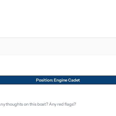
Position: Engine Cadet
Any thoughts on this boat? Any red flags?