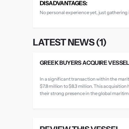
DISADVANTAGES:
No personal experience yet, just gathering 
LATEST NEWS (1)
GREEK BUYERS ACQUIRE VESSEL F
In a significant transaction within the mari
$7.8 million to $8.3 million. This acquisiti
their strong presence in the global mariti