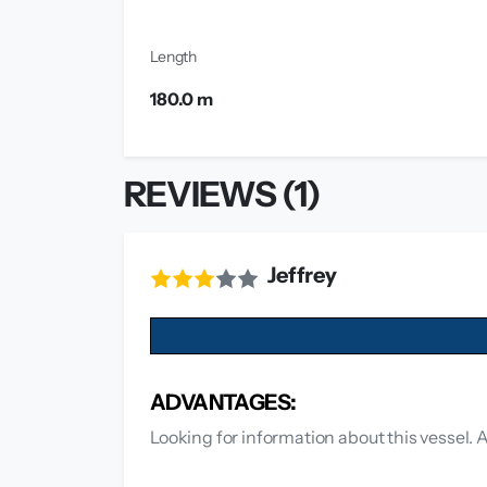
Length
180.0 m
REVIEWS (1)
Jeffrey
ADVANTAGES:
Looking for information about this vessel. 