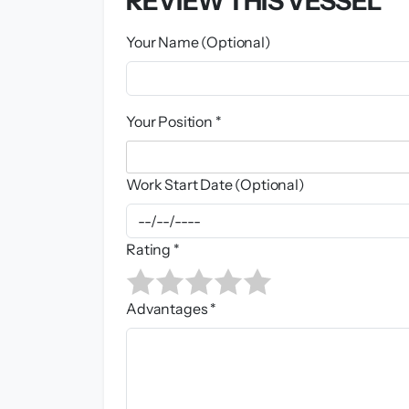
REVIEW THIS VESSEL
Your Name (Optional)
Your Position *
Work Start Date (Optional)
Rating *
Advantages *