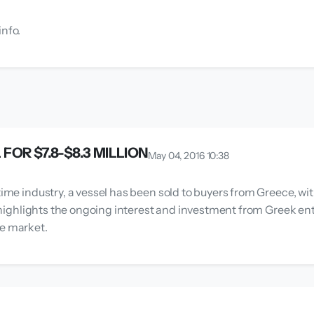
info.
OR $7.8-$8.3 MILLION
May 04, 2016 10:38
time industry, a vessel has been sold to buyers from Greece, wit
on highlights the ongoing interest and investment from Greek en
me market.