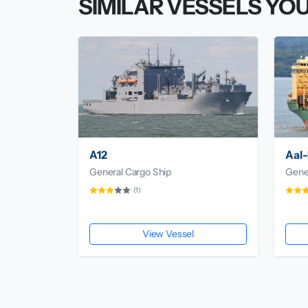
SIMILAR VESSELS YOU
A12
Aal-
General Cargo Ship
Gene
(1)
View Vessel