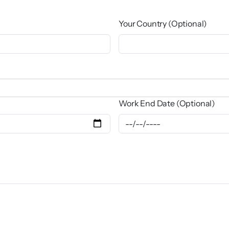
Your Country (Optional)
Work End Date (Optional)