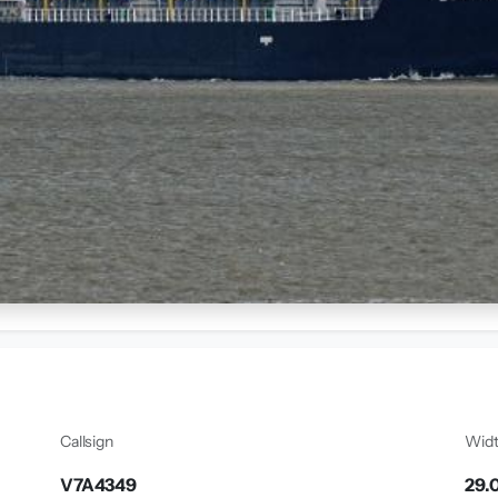
Callsign
Wid
V7A4349
29.