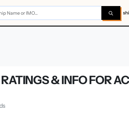
sh
RATINGS & INFO FOR A
nds