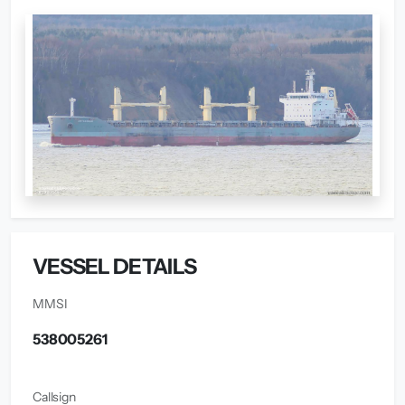
VESSEL DETAILS
MMSI
538005261
Callsign