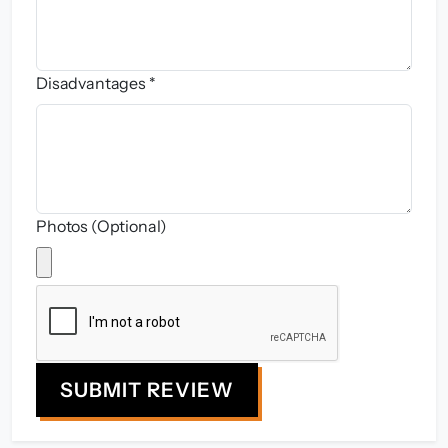
Disadvantages *
Photos (Optional)
SUBMIT REVIEW