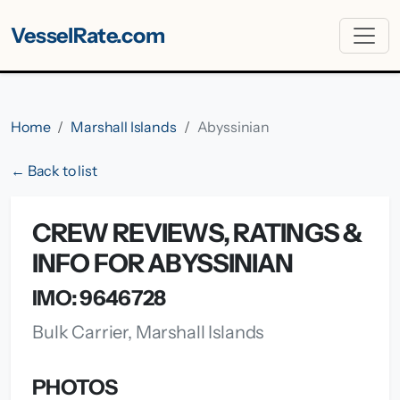
VesselRate.com
Home
Marshall Islands
Abyssinian
← Back to list
CREW REVIEWS, RATINGS &
INFO FOR ABYSSINIAN
IMO: 9646728
Bulk Carrier, Marshall Islands
PHOTOS