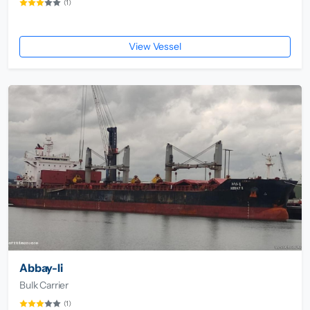
(1)
View Vessel
Abbay-Ii
Bulk Carrier
(1)