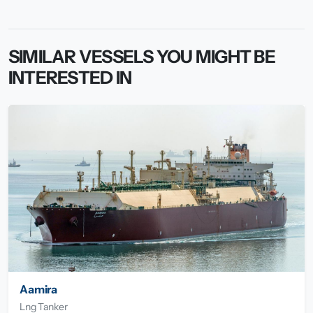
SIMILAR VESSELS YOU MIGHT BE
INTERESTED IN
Aamira
Lng Tanker