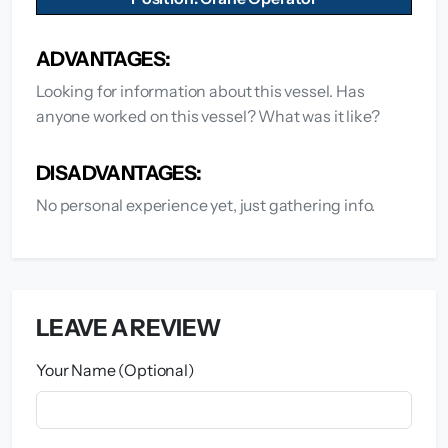
ADVANTAGES:
Looking for information about this vessel. Has
anyone worked on this vessel? What was it like?
DISADVANTAGES:
No personal experience yet, just gathering info.
LEAVE A REVIEW
Your Name (Optional)