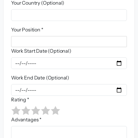
Your Country (Optional)
Your Position *
Work Start Date (Optional)
Work End Date (Optional)
Rating *
Advantages *