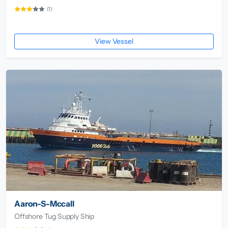
(1)
View Vessel
Aaron-S-Mccall
Offshore Tug Supply Ship