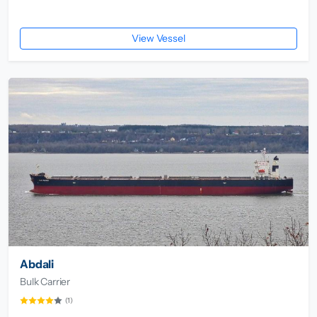
View Vessel
Abdali
Bulk Carrier
(1)