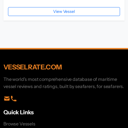
View Vessel
VESSELRATE.COM
The world's most comprehensive database of maritime
vessel reviews and ratings, built by seafarers, for seafarers.
Quick Links
Browse Vessels