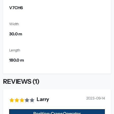
V7CH6
Width
30.0 m
Length
180.0 m
REVIEWS (1)
2023-09-14
Larry
Position: Crane Operator