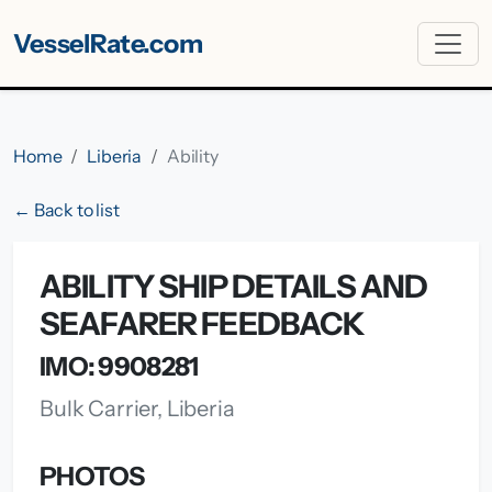
VesselRate.com
Home
Liberia
Ability
← Back to list
ABILITY SHIP DETAILS AND
SEAFARER FEEDBACK
IMO: 9908281
Bulk Carrier, Liberia
PHOTOS