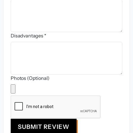
Disadvantages *
Photos (Optional)
SUBMIT REVIEW