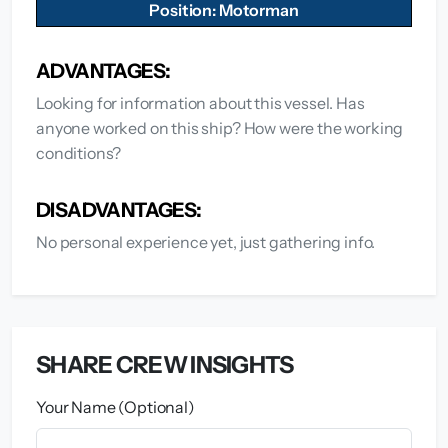
Position: Motorman
ADVANTAGES:
Looking for information about this vessel. Has
anyone worked on this ship? How were the working
conditions?
DISADVANTAGES:
No personal experience yet, just gathering info.
SHARE CREW INSIGHTS
Your Name (Optional)