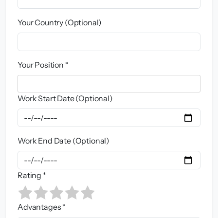
Your Country (Optional)
Your Position *
Work Start Date (Optional)
Work End Date (Optional)
Rating *
Advantages *