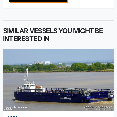
SIMILAR VESSELS YOU MIGHT BE
INTERESTED IN