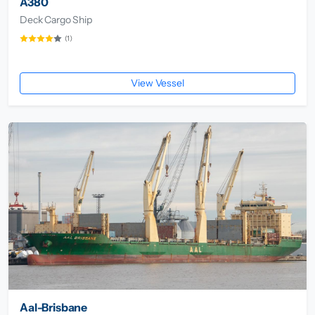
A380
Deck Cargo Ship
(1)
View Vessel
Aal-Brisbane