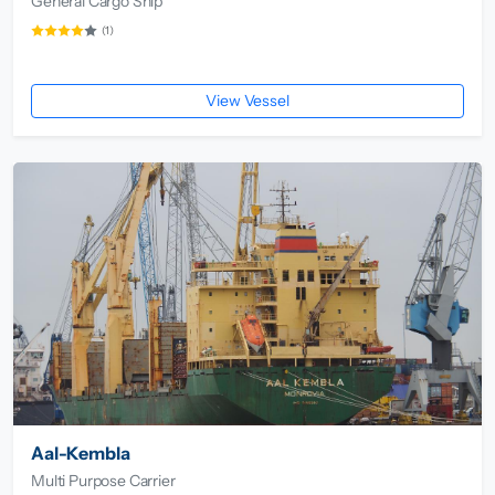
General Cargo Ship
(1)
View Vessel
Aal-Kembla
Multi Purpose Carrier