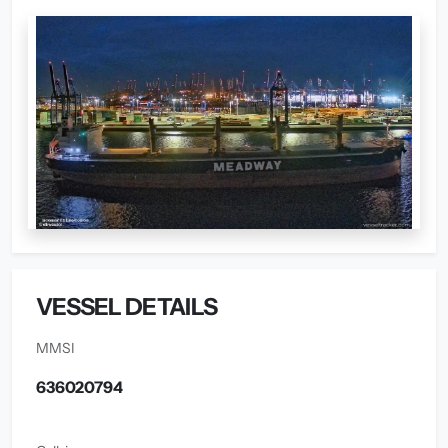
VESSEL DETAILS
MMSI
636020794