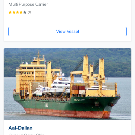
Multi Purpose Carrier
(1)
View Vessel
Aal-Dalian