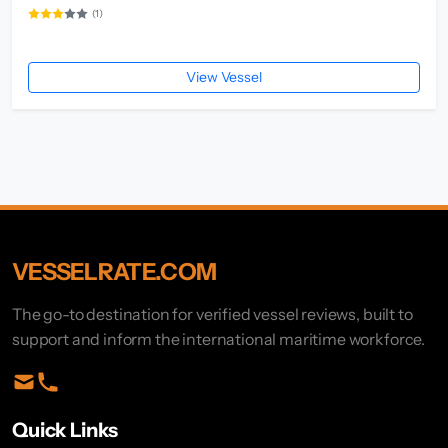
(1)
View Vessel
VESSELRATE.COM
The go-to destination for verified vessel reviews, built to
support and inform the international maritime workforce.
Quick Links