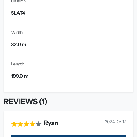
Callsign
5LAT4
Width
32.0 m
Length
199.0 m
REVIEWS (1)
2024-07-17
Ryan