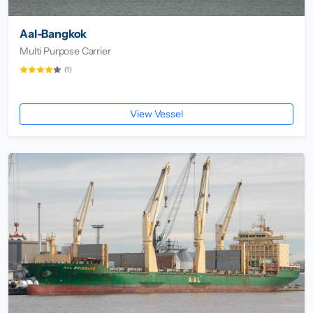
Aal-Bangkok
Multi Purpose Carrier
(1)
View Vessel