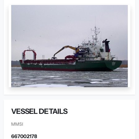
VESSEL DETAILS
MMSI
667002178