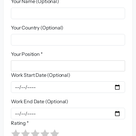
Your Name (Optional)
Your Country (Optional)
Your Position *
Work Start Date (Optional)
Work End Date (Optional)
Rating *