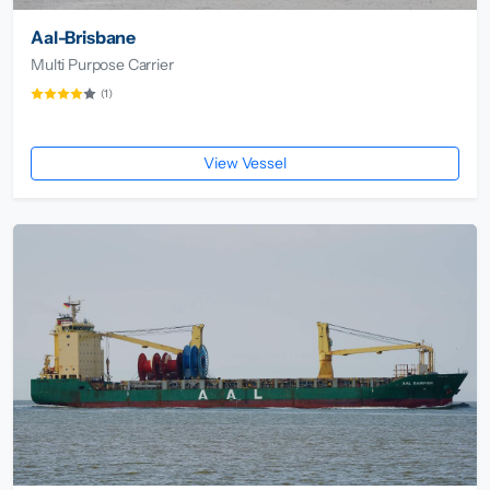
Aal-Brisbane
Multi Purpose Carrier
(1)
View Vessel