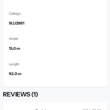
Callsign
9LU2981
Width
15.0 m
Length
92.0 m
REVIEWS (1)