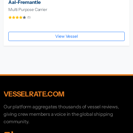
Aal-Fremantle
Multi Purpose Carrier
(1)
View Vessel
VESSELRATE.COM
Our platform aggregates thousands of vessel reviews,
giving crew members a voice in the global shipping
community.