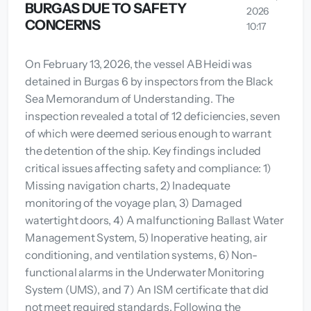
BURGAS DUE TO SAFETY
2026
CONCERNS
10:17
On February 13, 2026, the vessel AB Heidi was
detained in Burgas 6 by inspectors from the Black
Sea Memorandum of Understanding. The
inspection revealed a total of 12 deficiencies, seven
of which were deemed serious enough to warrant
the detention of the ship. Key findings included
critical issues affecting safety and compliance: 1)
Missing navigation charts, 2) Inadequate
monitoring of the voyage plan, 3) Damaged
watertight doors, 4) A malfunctioning Ballast Water
Management System, 5) Inoperative heating, air
conditioning, and ventilation systems, 6) Non-
functional alarms in the Underwater Monitoring
System (UMS), and 7) An ISM certificate that did
not meet required standards. Following the