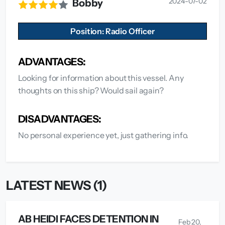
2024-07-02
Bobby
Position: Radio Officer
ADVANTAGES:
Looking for information about this vessel. Any
thoughts on this ship? Would sail again?
DISADVANTAGES:
No personal experience yet, just gathering info.
LATEST NEWS (1)
AB HEIDI FACES DETENTION IN
Feb 20,