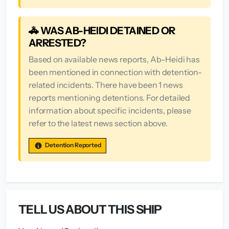
🚓 WAS AB-HEIDI DETAINED OR
ARRESTED?
Based on available news reports, Ab-Heidi has
been mentioned in connection with detention-
related incidents. There have been 1 news
reports mentioning detentions. For detailed
information about specific incidents, please
refer to the latest news section above.
Detention Reported
TELL US ABOUT THIS SHIP