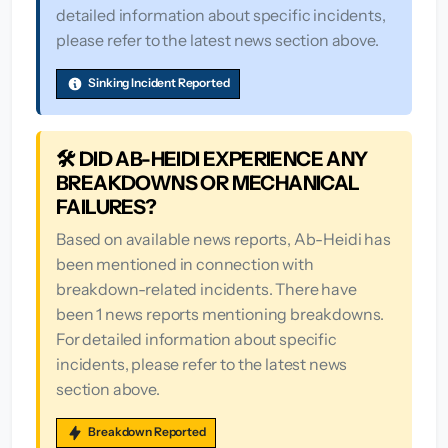
detailed information about specific incidents,
please refer to the latest news section above.
Sinking Incident Reported
🛠️ DID AB-HEIDI EXPERIENCE ANY
BREAKDOWNS OR MECHANICAL
FAILURES?
Based on available news reports, Ab-Heidi has
been mentioned in connection with
breakdown-related incidents. There have
been 1 news reports mentioning breakdowns.
For detailed information about specific
incidents, please refer to the latest news
section above.
Breakdown Reported