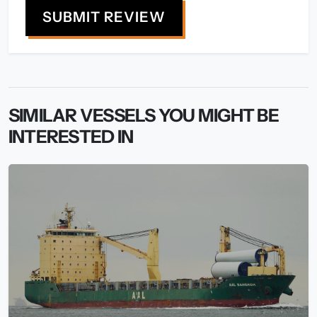
SUBMIT REVIEW
SIMILAR VESSELS YOU MIGHT BE
INTERESTED IN