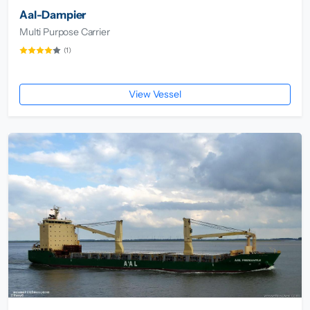
Aal-Dampier
Multi Purpose Carrier
(1)
View Vessel