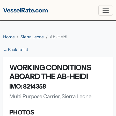
VesselRate.com
Home
Sierra Leone
Ab-Heidi
← Back to list
WORKING CONDITIONS
ABOARD THE AB-HEIDI
IMO: 8214358
Multi Purpose Carrier, Sierra Leone
PHOTOS