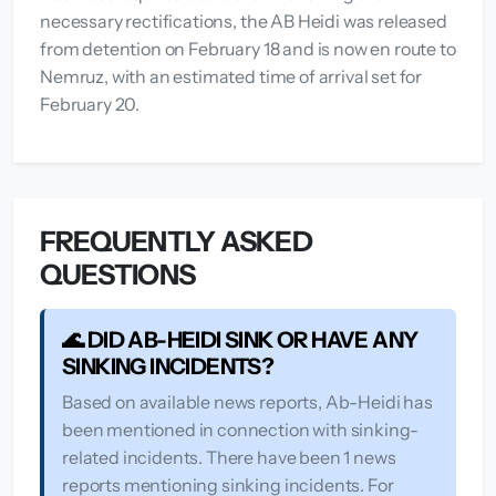
necessary rectifications, the AB Heidi was released
from detention on February 18 and is now en route to
Nemruz, with an estimated time of arrival set for
February 20.
FREQUENTLY ASKED
QUESTIONS
🌊 DID AB-HEIDI SINK OR HAVE ANY
SINKING INCIDENTS?
Based on available news reports, Ab-Heidi has
been mentioned in connection with sinking-
related incidents. There have been 1 news
reports mentioning sinking incidents. For