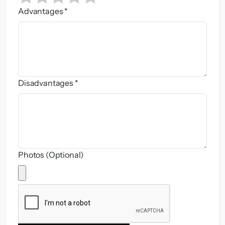
Advantages *
Disadvantages *
Photos (Optional)