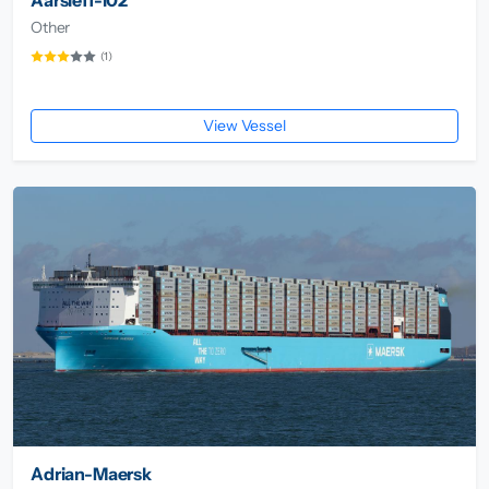
Other
(1)
View Vessel
Adrian-Maersk