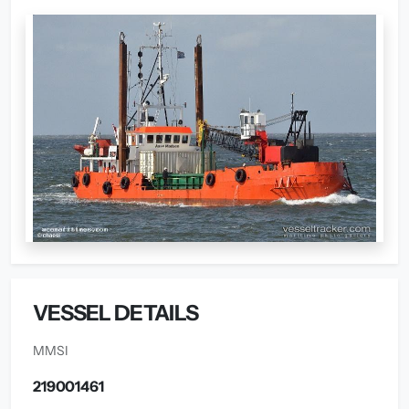
VESSEL DETAILS
MMSI
219001461