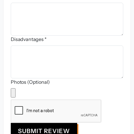
Disadvantages *
Photos (Optional)
SUBMIT REVIEW