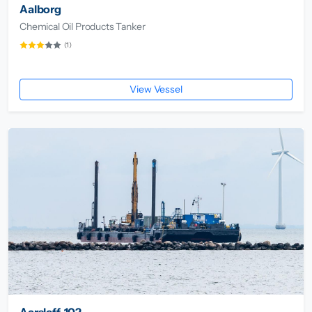
Aalborg
Chemical Oil Products Tanker
(1)
View Vessel
Aarsleff-102