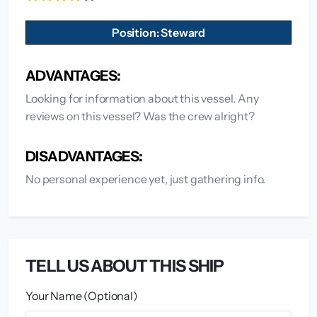
Position: Steward
ADVANTAGES:
Looking for information about this vessel. Any
reviews on this vessel? Was the crew alright?
DISADVANTAGES:
No personal experience yet, just gathering info.
TELL US ABOUT THIS SHIP
Your Name (Optional)