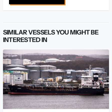
SIMILAR VESSELS YOU MIGHT BE
INTERESTED IN