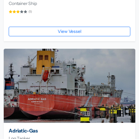
Container Ship
(1)
View Vessel
Adriatic-Gas
Lpg Tanker