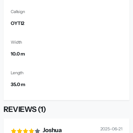
Callsign
OYTI2
Width
10.0 m
Length
35.0 m
REVIEWS (1)
2025-06-21
Joshua