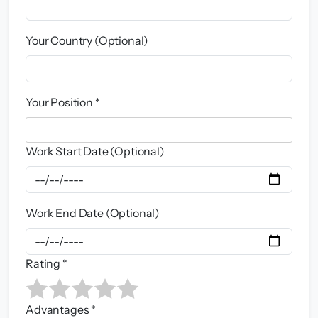
Your Country (Optional)
Your Position *
Work Start Date (Optional)
Work End Date (Optional)
Rating *
Advantages *