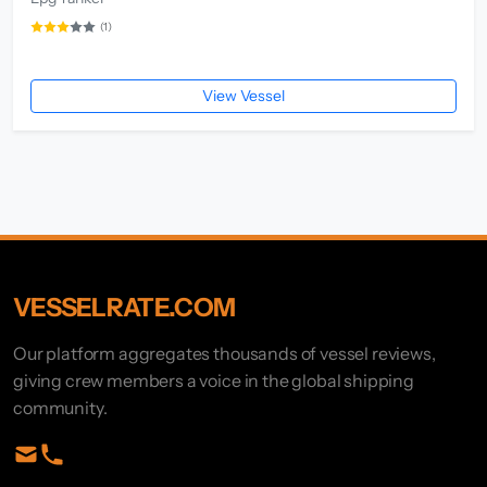
(1)
View Vessel
VESSELRATE.COM
Our platform aggregates thousands of vessel reviews,
giving crew members a voice in the global shipping
community.