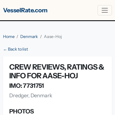
VesselRate.com
Home
Denmark
Aase-Hoj
← Back to list
CREW REVIEWS, RATINGS &
INFO FOR AASE-HOJ
IMO: 7731751
Dredger, Denmark
PHOTOS