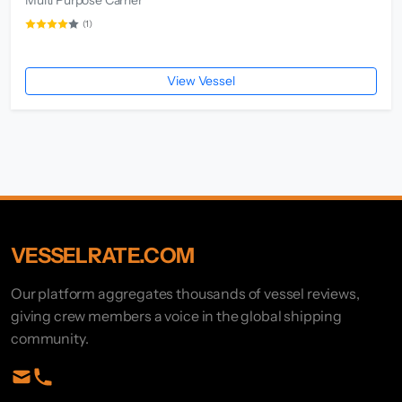
(1)
View Vessel
VESSELRATE.COM
Our platform aggregates thousands of vessel reviews,
giving crew members a voice in the global shipping
community.