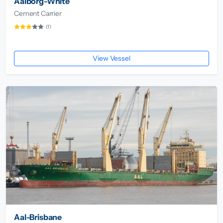
Aalborg-White
Cement Carrier
(1)
View Vessel
Aal-Brisbane