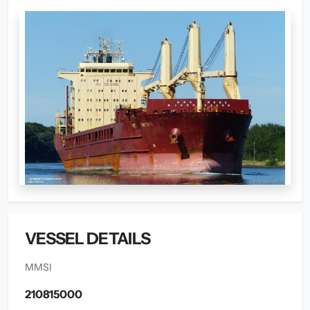
VESSEL DETAILS
MMSI
210815000