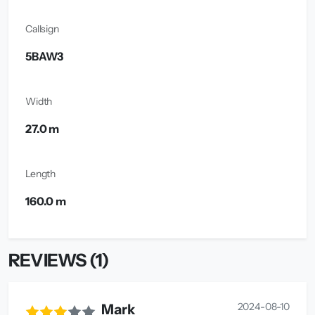
Callsign
5BAW3
Width
27.0 m
Length
160.0 m
REVIEWS (1)
2024-08-10
Mark