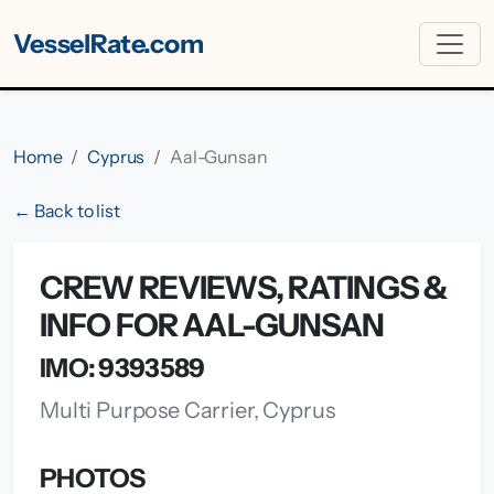
VesselRate.com
Home
Cyprus
Aal-Gunsan
← Back to list
CREW REVIEWS, RATINGS &
INFO FOR AAL-GUNSAN
IMO: 9393589
Multi Purpose Carrier, Cyprus
PHOTOS