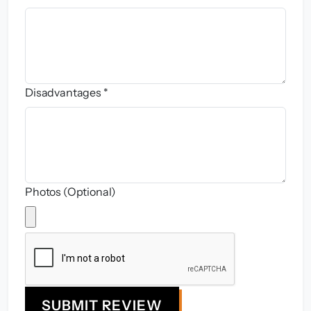
Disadvantages *
Photos (Optional)
SUBMIT REVIEW