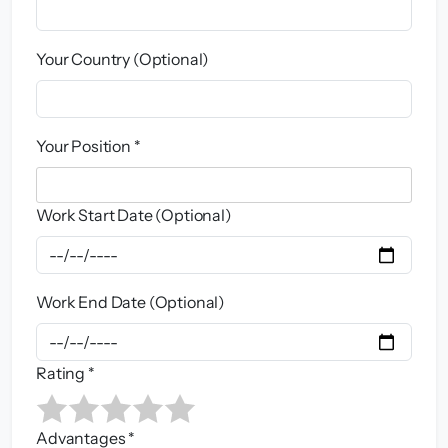
Your Country (Optional)
Your Position *
Work Start Date (Optional)
Work End Date (Optional)
Rating *
Advantages *