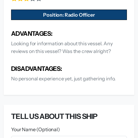
Position: Radio Officer
ADVANTAGES:
Looking for information about this vessel. Any
reviews on this vessel? Was the crew alright?
DISADVANTAGES:
No personal experience yet, just gathering info.
TELL US ABOUT THIS SHIP
Your Name (Optional)