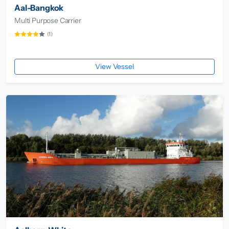
Aal-Bangkok
Multi Purpose Carrier
(1)
View Vessel