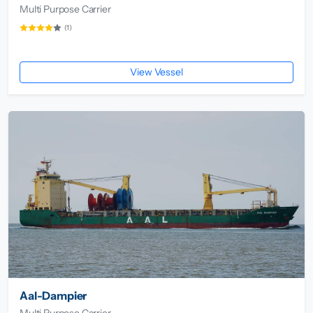
Multi Purpose Carrier
(1)
View Vessel
Aal-Dampier
Multi Purpose Carrier