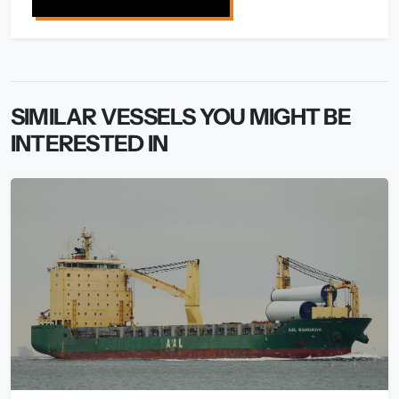
SIMILAR VESSELS YOU MIGHT BE
INTERESTED IN